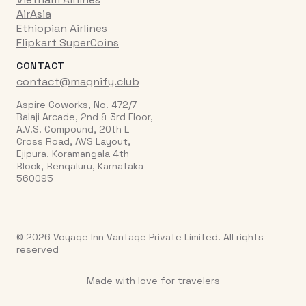
AirAsia
Ethiopian Airlines
Flipkart SuperCoins
CONTACT
contact@magnify.club
Aspire Coworks, No. 472/7
Balaji Arcade, 2nd & 3rd Floor,
A.V.S. Compound, 20th L
Cross Road, AVS Layout,
Ejipura, Koramangala 4th
Block, Bengaluru, Karnataka
560095
© 2026 Voyage Inn Vantage Private Limited. All rights
reserved
Made with love for travelers