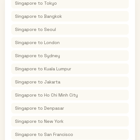
Singapore
to
Tokyo
Singapore
to
Bangkok
Singapore
to
Seoul
Singapore
to
London
Singapore
to
Sydney
Singapore
to
Kuala Lumpur
Singapore
to
Jakarta
Singapore
to
Ho Chi Minh City
Singapore
to
Denpasar
Singapore
to
New York
Singapore
to
San Francisco