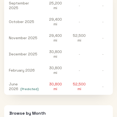
September
25,200
-
-
2025
mi
29,400
October 2025
-
-
mi
29,400
52,500
November 2025
-
mi
mi
30,800
December 2025
-
-
mi
30,800
February 2026
-
-
mi
June
30,800
52,500
-
2026
mi
mi
(Predicted)
Browse by Month