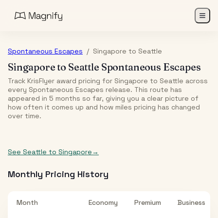
Spontaneous Escapes
/
Singapore
to
Seattle
Singapore
to
Seattle
Spontaneous Escapes
Track KrisFlyer award pricing for
Singapore
to
Seattle
across
every Spontaneous Escapes release. This route has
appeared in
5
month
s
so far, giving you a clear picture of
how often it comes up and how miles pricing has changed
over time.
See
Seattle
to
Singapore
→
Monthly Pricing History
Month
Economy
Premium
Business