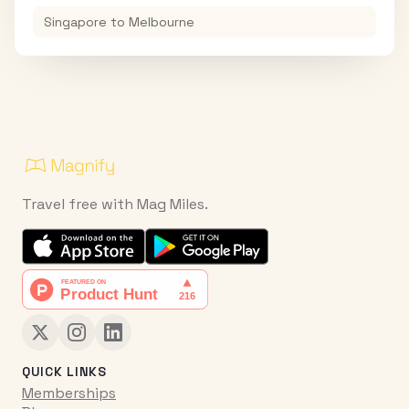
Singapore
to
Melbourne
Travel free with Mag Miles.
QUICK LINKS
Memberships