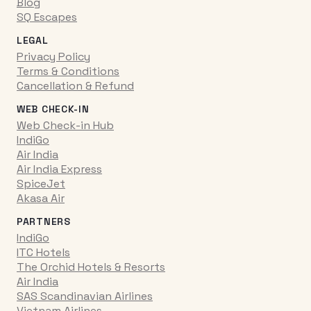
Blog
SQ Escapes
LEGAL
Privacy Policy
Terms & Conditions
Cancellation & Refund
WEB CHECK-IN
Web Check-in Hub
IndiGo
Air India
Air India Express
SpiceJet
Akasa Air
PARTNERS
IndiGo
ITC Hotels
The Orchid Hotels & Resorts
Air India
SAS Scandinavian Airlines
Vietnam Airlines