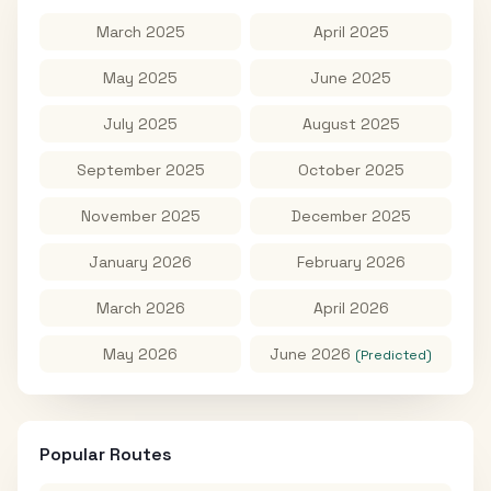
March 2025
April 2025
May 2025
June 2025
July 2025
August 2025
September 2025
October 2025
November 2025
December 2025
January 2026
February 2026
March 2026
April 2026
May 2026
June 2026
(Predicted)
Popular Routes