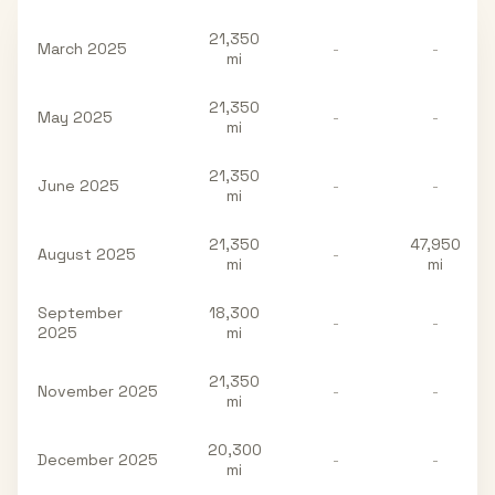
21,350
March 2025
-
-
mi
21,350
May 2025
-
-
mi
21,350
June 2025
-
-
mi
21,350
47,950
August 2025
-
mi
mi
September
18,300
-
-
2025
mi
21,350
November 2025
-
-
mi
20,300
December 2025
-
-
mi