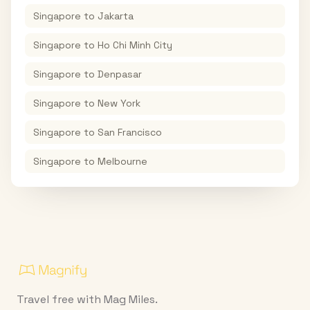
Singapore
to
Jakarta
Singapore
to
Ho Chi Minh City
Singapore
to
Denpasar
Singapore
to
New York
Singapore
to
San Francisco
Singapore
to
Melbourne
Travel free with Mag Miles.