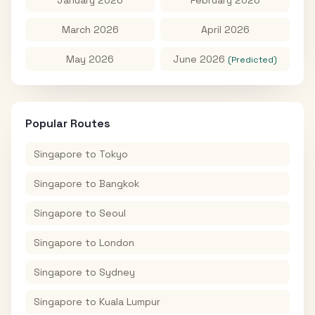
January 2026
February 2026
March 2026
April 2026
May 2026
June 2026
(Predicted)
Popular Routes
Singapore
to
Tokyo
Singapore
to
Bangkok
Singapore
to
Seoul
Singapore
to
London
Singapore
to
Sydney
Singapore
to
Kuala Lumpur