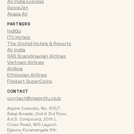
Air India Express
SpiceJet
Akasa Air
PARTNERS
IndiGo
ITC Hotels
The Orchid Hotels & Resorts
Air India
SAS Scandinavian Airlines
Vietnam Airlines
AirAsia
Ethiopian Airlines
Flipkart SuperCoins
CONTACT
contact@magnify.club
Aspire Coworks, No. 472/7
Balaji Arcade, 2nd & 3rd Floor,
A.V.S. Compound, 20th L
Cross Road, AVS Layout,
Ejipura, Koramangala 4th