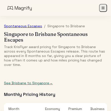
Spontaneous Escapes
/
Singapore
to
Brisbane
Singapore
to
Brisbane
Spontaneous
Escapes
Track KrisFlyer award pricing for
Singapore
to
Brisbane
across every Spontaneous Escapes release. This route has
appeared in
8
month
s
so far, giving you a clear picture of
how often it comes up and how miles pricing has changed
over time.
See
Brisbane
to
Singapore
→
Monthly Pricing History
Month
Economy
Premium
Business