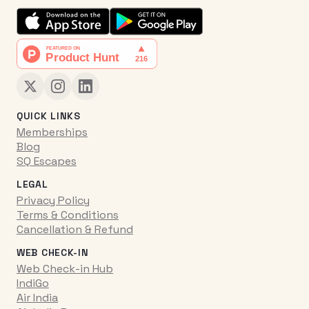
QUICK LINKS
Memberships
Blog
SQ Escapes
LEGAL
Privacy Policy
Terms & Conditions
Cancellation & Refund
WEB CHECK-IN
Web Check-in Hub
IndiGo
Air India