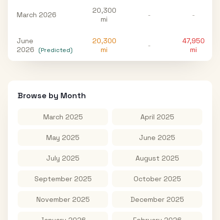
20,300
March 2026
-
-
mi
June
20,300
47,950
-
2026
mi
mi
(Predicted)
Browse by Month
March 2025
April 2025
May 2025
June 2025
July 2025
August 2025
September 2025
October 2025
November 2025
December 2025