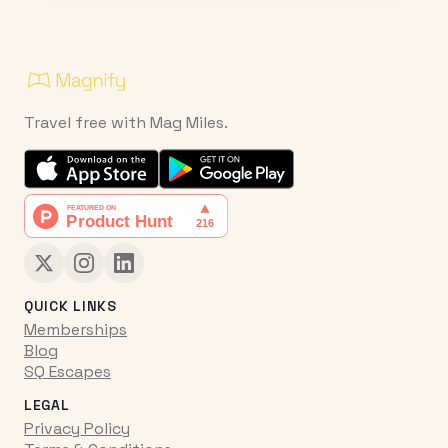
Travel free with Mag Miles.
QUICK LINKS
Memberships
Blog
SQ Escapes
LEGAL
Privacy Policy