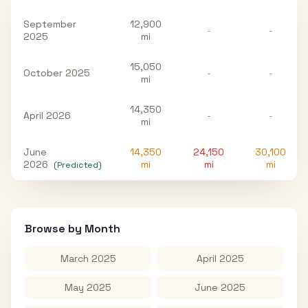
September
12,900
-
-
2025
mi
15,050
October 2025
-
-
mi
14,350
April 2026
-
-
mi
June
14,350
24,150
30,100
2026
mi
mi
mi
(Predicted)
Browse by Month
March 2025
April 2025
May 2025
June 2025