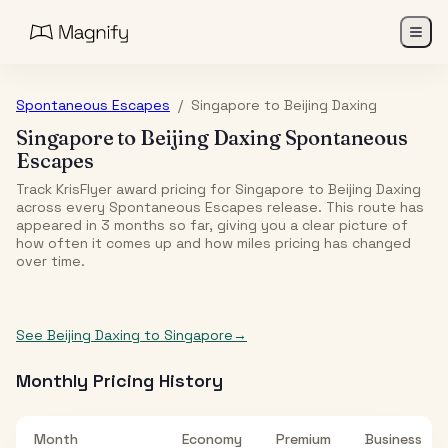
Spontaneous Escapes
/
Singapore
to
Beijing Daxing
Singapore
to
Beijing Daxing
Spontaneous
Escapes
Track KrisFlyer award pricing for
Singapore
to
Beijing Daxing
across every Spontaneous Escapes release. This route has
appeared in
3
month
s
so far, giving you a clear picture of
how often it comes up and how miles pricing has changed
over time.
See
Beijing Daxing
to
Singapore
→
Monthly Pricing History
Month
Economy
Premium
Business