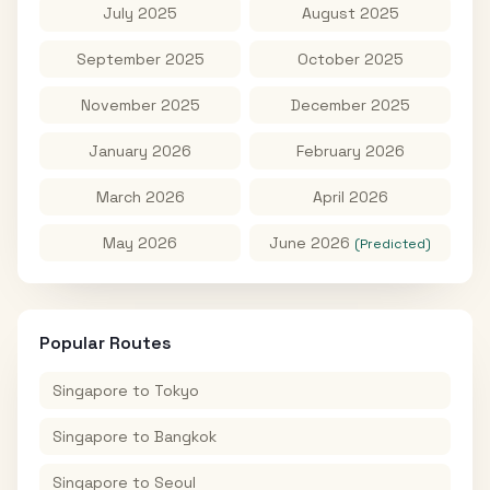
July 2025
August 2025
September 2025
October 2025
November 2025
December 2025
January 2026
February 2026
March 2026
April 2026
May 2026
June 2026
(Predicted)
Popular Routes
Singapore
to
Tokyo
Singapore
to
Bangkok
Singapore
to
Seoul