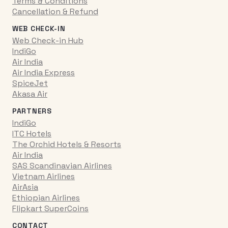
Terms & Conditions
Cancellation & Refund
WEB CHECK-IN
Web Check-in Hub
IndiGo
Air India
Air India Express
SpiceJet
Akasa Air
PARTNERS
IndiGo
ITC Hotels
The Orchid Hotels & Resorts
Air India
SAS Scandinavian Airlines
Vietnam Airlines
AirAsia
Ethiopian Airlines
Flipkart SuperCoins
CONTACT