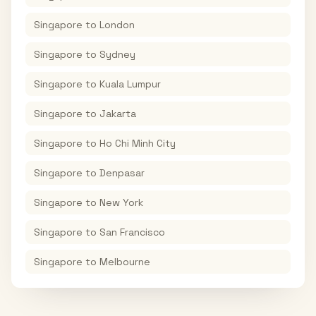
Singapore
to
London
Singapore
to
Sydney
Singapore
to
Kuala Lumpur
Singapore
to
Jakarta
Singapore
to
Ho Chi Minh City
Singapore
to
Denpasar
Singapore
to
New York
Singapore
to
San Francisco
Singapore
to
Melbourne