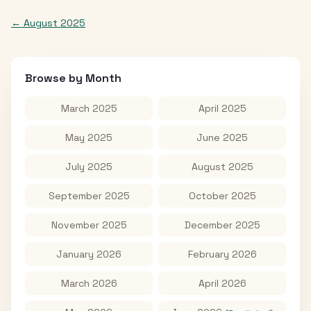
←
August 2025
Browse by Month
March 2025
April 2025
May 2025
June 2025
July 2025
August 2025
September 2025
October 2025
November 2025
December 2025
January 2026
February 2026
March 2026
April 2026