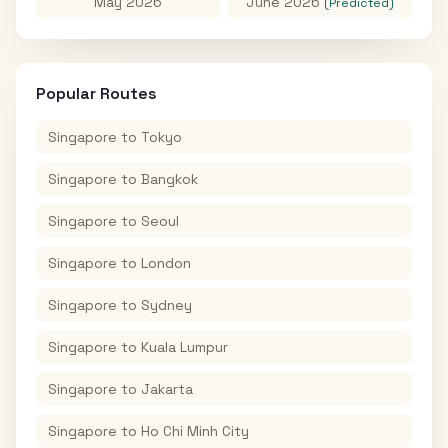
May 2026
June 2026
(Predicted)
Popular Routes
Singapore
to
Tokyo
Singapore
to
Bangkok
Singapore
to
Seoul
Singapore
to
London
Singapore
to
Sydney
Singapore
to
Kuala Lumpur
Singapore
to
Jakarta
Singapore
to
Ho Chi Minh City