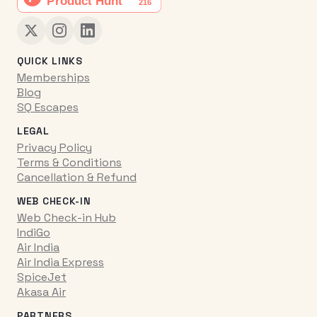
QUICK LINKS
Memberships
Blog
SQ Escapes
LEGAL
Privacy Policy
Terms & Conditions
Cancellation & Refund
WEB CHECK-IN
Web Check-in Hub
IndiGo
Air India
Air India Express
SpiceJet
Akasa Air
PARTNERS