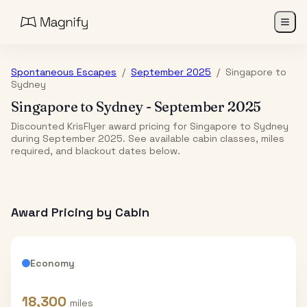
Spontaneous Escapes
/
September 2025
/
Singapore
to
Sydney
Singapore
to
Sydney
-
September 2025
Discounted KrisFlyer award pricing for Singapore to Sydney
during September 2025. See available cabin classes, miles
required, and blackout dates below.
Award Pricing by Cabin
Economy
18,300
miles