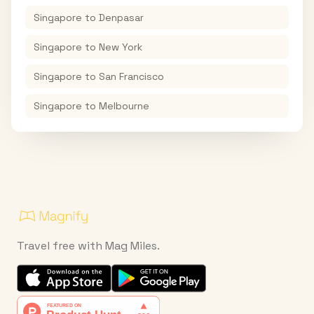
Singapore
to
Denpasar
Singapore
to
New York
Singapore
to
San Francisco
Singapore
to
Melbourne
Travel free with Mag Miles.