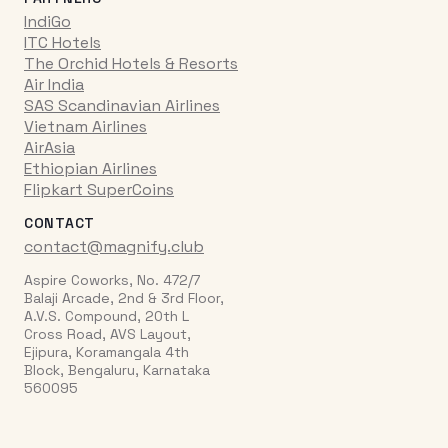
IndiGo
ITC Hotels
The Orchid Hotels & Resorts
Air India
SAS Scandinavian Airlines
Vietnam Airlines
AirAsia
Ethiopian Airlines
Flipkart SuperCoins
CONTACT
contact@magnify.club
Aspire Coworks, No. 472/7
Balaji Arcade, 2nd & 3rd Floor,
A.V.S. Compound, 20th L
Cross Road, AVS Layout,
Ejipura, Koramangala 4th
Block, Bengaluru, Karnataka
560095