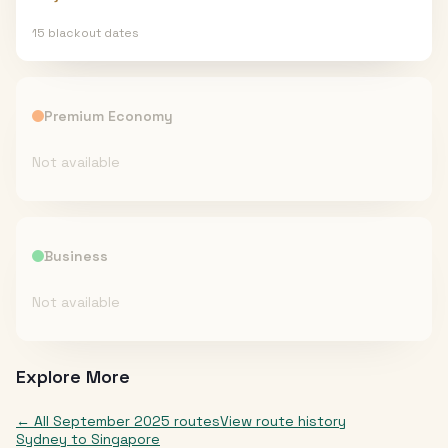
15
blackout date
s
Premium Economy
Not available
Business
Not available
Explore More
← All
September 2025
routes
View route history
Sydney
to
Singapore