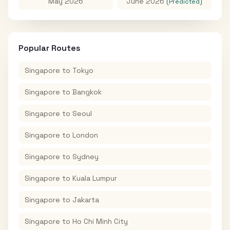
May 2026
June 2026
(Predicted)
Popular Routes
Singapore
to
Tokyo
Singapore
to
Bangkok
Singapore
to
Seoul
Singapore
to
London
Singapore
to
Sydney
Singapore
to
Kuala Lumpur
Singapore
to
Jakarta
Singapore
to
Ho Chi Minh City