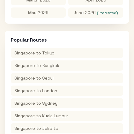
May 2026
June 2026
(Predicted)
Popular Routes
Singapore
to
Tokyo
Singapore
to
Bangkok
Singapore
to
Seoul
Singapore
to
London
Singapore
to
Sydney
Singapore
to
Kuala Lumpur
Singapore
to
Jakarta