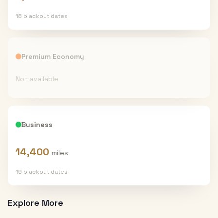
18
blackout date
s
Premium Economy
Not available
Business
14,400
miles
19
blackout date
s
Explore More