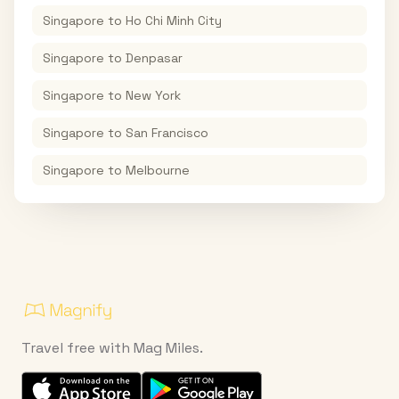
Singapore
to
Ho Chi Minh City
Singapore
to
Denpasar
Singapore
to
New York
Singapore
to
San Francisco
Singapore
to
Melbourne
Travel free with Mag Miles.