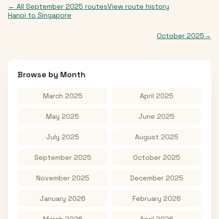
← All
September 2025
routes
View route history
Hanoi
to
Singapore
October 2025
→
Browse by Month
March 2025
April 2025
May 2025
June 2025
July 2025
August 2025
September 2025
October 2025
November 2025
December 2025
January 2026
February 2026
March 2026
April 2026