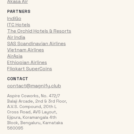
Akasa Air
PARTNERS
IndiGo
ITC Hotels
The Orchid Hotels & Resorts
Air India
SAS Scandinavian Airlines
Vietnam Airlines
AirAsia
Ethiopian Airlines
Flipkart SuperCoins
CONTACT
contact@magnify.club
Aspire Coworks, No. 472/7
Balaji Arcade, 2nd & 3rd Floor,
A.V.S. Compound, 20th L
Cross Road, AVS Layout,
Ejipura, Koramangala 4th
Block, Bengaluru, Karnataka
560095