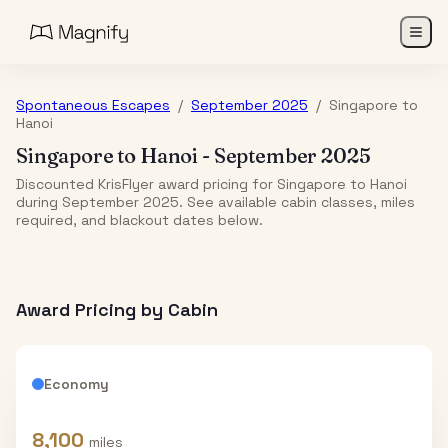
Spontaneous Escapes
/
September 2025
/
Singapore
to
Hanoi
Singapore
to
Hanoi
-
September 2025
Discounted KrisFlyer award pricing for Singapore to Hanoi
during September 2025. See available cabin classes, miles
required, and blackout dates below.
Award Pricing by Cabin
Economy
8,100
miles