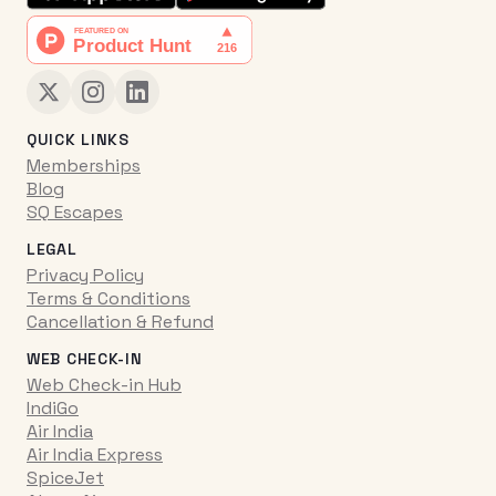
QUICK LINKS
Memberships
Blog
SQ Escapes
LEGAL
Privacy Policy
Terms & Conditions
Cancellation & Refund
WEB CHECK-IN
Web Check-in Hub
IndiGo
Air India
Air India Express
SpiceJet