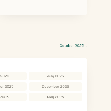
October 2025
→
 2025
July 2025
er 2025
December 2025
 2026
May 2026