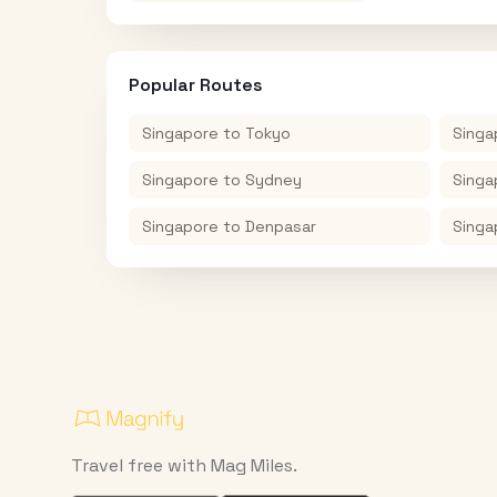
Popular Routes
Singapore
to
Tokyo
Singa
Singapore
to
Sydney
Singa
Singapore
to
Denpasar
Singa
Travel free with Mag Miles.