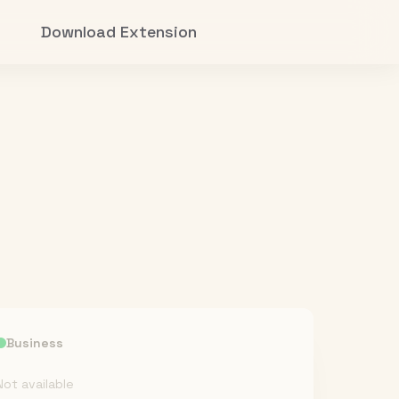
Download Extension
Business
Not available