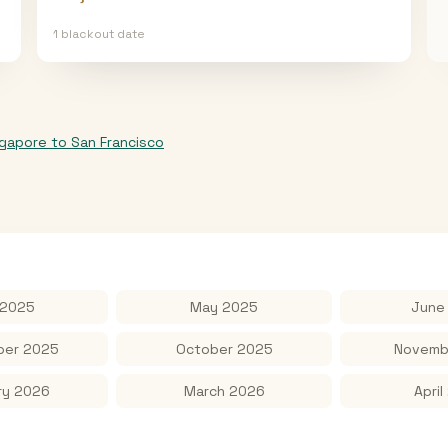
1
blackout date
ngapore
to
San Francisco
 2025
May 2025
June
er 2025
October 2025
Novemb
ry 2026
March 2026
April