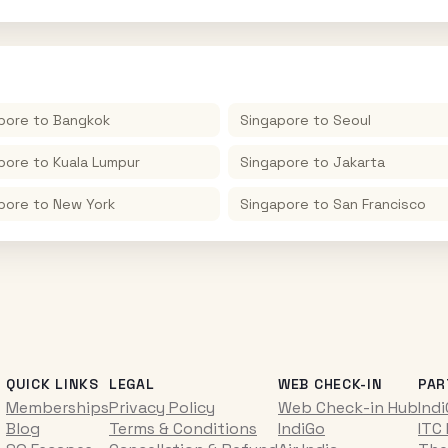
pore
to
Bangkok
Singapore
to
Seoul
pore
to
Kuala Lumpur
Singapore
to
Jakarta
pore
to
New York
Singapore
to
San Francisco
QUICK LINKS
LEGAL
WEB CHECK-IN
PAR
Memberships
Privacy Policy
Web Check-in Hub
Ind
Blog
Terms & Conditions
IndiGo
ITC