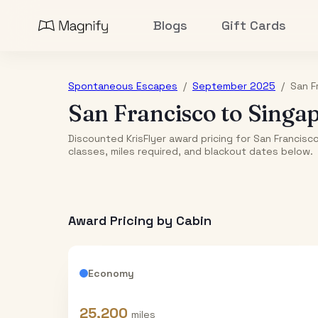
Blogs
Gift Cards
Spontaneous Escapes
/
September 2025
/
San F
San Francisco
to
Singa
Discounted KrisFlyer award pricing for San Francis
classes, miles required, and blackout dates below.
Award Pricing by Cabin
Economy
25,200
miles