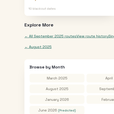
10
blackout date
s
Explore More
← All
September 2025
routes
View route history
Si
←
August 2025
Browse by Month
March 2025
April
August 2025
Septemb
January 2026
Februa
June 2026
(Predicted)