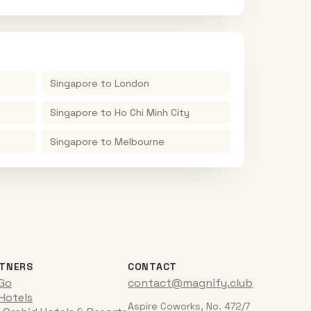
Singapore
to
London
Singapore
to
Ho Chi Minh City
Singapore
to
Melbourne
TNERS
CONTACT
iGo
contact@magnify.club
 Hotels
Aspire Coworks, No. 472/7