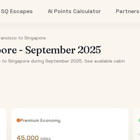
SQ Escapes
AI Points Calculator
Partners
rancisco
to
Singapore
pore
-
September 2025
co to Singapore during September 2025. See available cabin
Premium Economy
45,000
miles