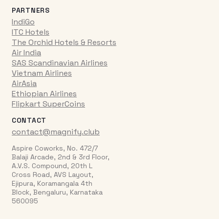
PARTNERS
IndiGo
ITC Hotels
The Orchid Hotels & Resorts
Air India
SAS Scandinavian Airlines
Vietnam Airlines
AirAsia
Ethiopian Airlines
Flipkart SuperCoins
CONTACT
contact@magnify.club
Aspire Coworks, No. 472/7
Balaji Arcade, 2nd & 3rd Floor,
A.V.S. Compound, 20th L
Cross Road, AVS Layout,
Ejipura, Koramangala 4th
Block, Bengaluru, Karnataka
560095