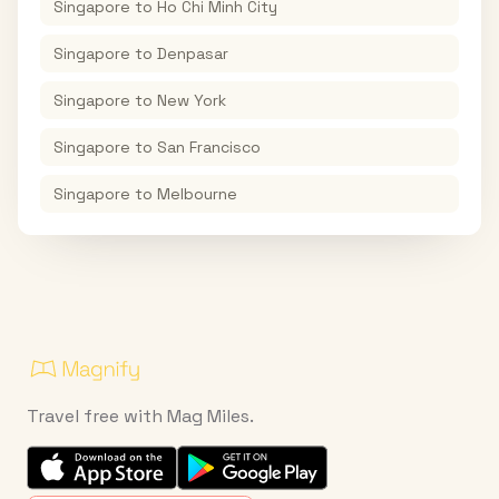
Singapore
to
Ho Chi Minh City
Singapore
to
Denpasar
Singapore
to
New York
Singapore
to
San Francisco
Singapore
to
Melbourne
Travel free with Mag Miles.