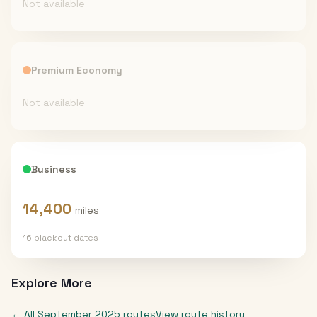
Not available
Premium Economy
Not available
Business
14,400
miles
16
blackout date
s
Explore More
← All
September 2025
routes
View route history