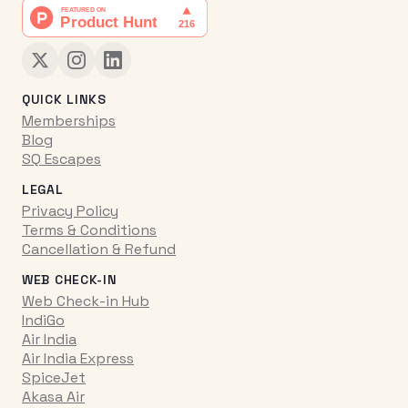
QUICK LINKS
Memberships
Blog
SQ Escapes
LEGAL
Privacy Policy
Terms & Conditions
Cancellation & Refund
WEB CHECK-IN
Web Check-in Hub
IndiGo
Air India
Air India Express
SpiceJet
Akasa Air