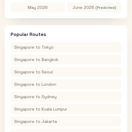
May 2026
June 2026
(Predicted)
Popular Routes
Singapore
to
Tokyo
Singapore
to
Bangkok
Singapore
to
Seoul
Singapore
to
London
Singapore
to
Sydney
Singapore
to
Kuala Lumpur
Singapore
to
Jakarta