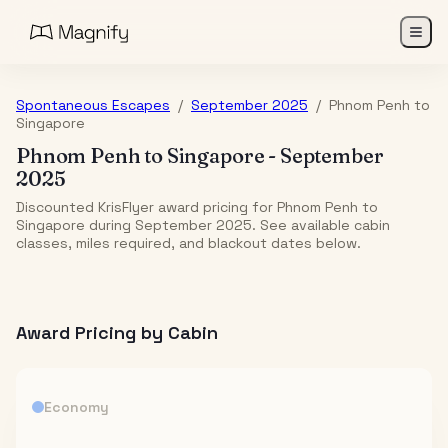
Spontaneous Escapes
/
September 2025
/
Phnom Penh
to
Singapore
Phnom Penh
to
Singapore
-
September
2025
Discounted KrisFlyer award pricing for Phnom Penh to
Singapore during September 2025. See available cabin
classes, miles required, and blackout dates below.
Award Pricing by Cabin
Economy