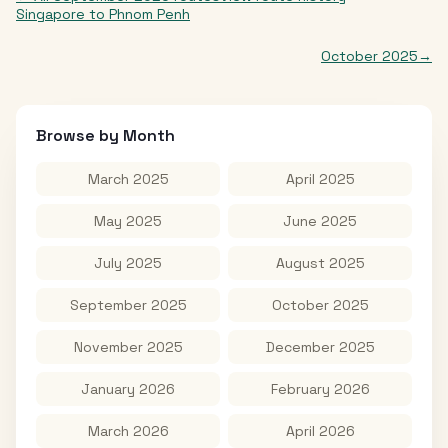
Singapore
to
Phnom Penh
October 2025
→
Browse by Month
March 2025
April 2025
May 2025
June 2025
July 2025
August 2025
September 2025
October 2025
November 2025
December 2025
January 2026
February 2026
March 2026
April 2026