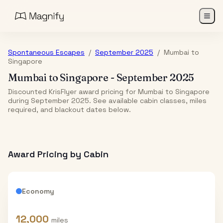
Spontaneous Escapes
/
September 2025
/
Mumbai
to
Singapore
Mumbai
to
Singapore
-
September 2025
Discounted KrisFlyer award pricing for Mumbai to Singapore
during September 2025. See available cabin classes, miles
required, and blackout dates below.
Award Pricing by Cabin
Economy
12,000
miles