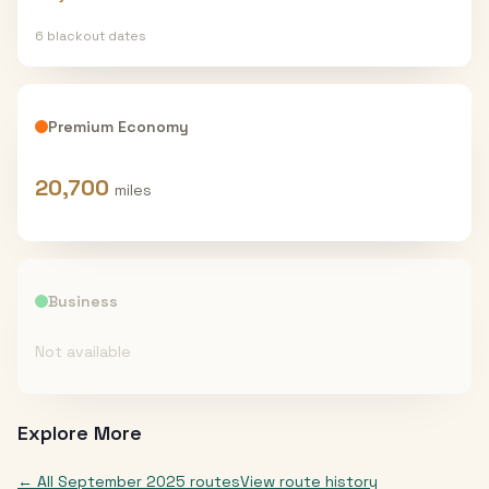
6
blackout date
s
Premium Economy
20,700
miles
Business
Not available
Explore More
← All
September 2025
routes
View route history