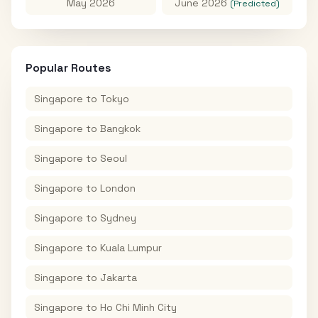
May 2026
June 2026
(Predicted)
Popular Routes
Singapore
to
Tokyo
Singapore
to
Bangkok
Singapore
to
Seoul
Singapore
to
London
Singapore
to
Sydney
Singapore
to
Kuala Lumpur
Singapore
to
Jakarta
Singapore
to
Ho Chi Minh City