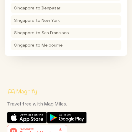
Singapore
to
Denpasar
Singapore
to
New York
Singapore
to
San Francisco
Singapore
to
Melbourne
Travel free with Mag Miles.