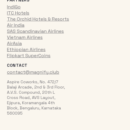
IndiGo
ITC Hotels
The Orchid Hotels & Resorts
Air India
SAS Scandinavian Airlines
Vietnam Airlines
AirAsia
Ethiopian Airlines
Flipkart SuperCoins
CONTACT
contact@magnify.club
Aspire Coworks, No. 472/7
Balaji Arcade, 2nd & 3rd Floor,
A.V.S. Compound, 20th L
Cross Road, AVS Layout,
Ejipura, Koramangala 4th
Block, Bengaluru, Karnataka
560095