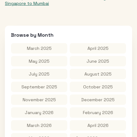
Singapore
to
Mumbai
Browse by Month
March 2025
April 2025
May 2025
June 2025
July 2025
August 2025
September 2025
October 2025
November 2025
December 2025
January 2026
February 2026
March 2026
April 2026