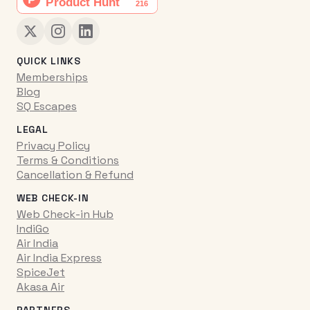
QUICK LINKS
Memberships
Blog
SQ Escapes
LEGAL
Privacy Policy
Terms & Conditions
Cancellation & Refund
WEB CHECK-IN
Web Check-in Hub
IndiGo
Air India
Air India Express
SpiceJet
Akasa Air
PARTNERS