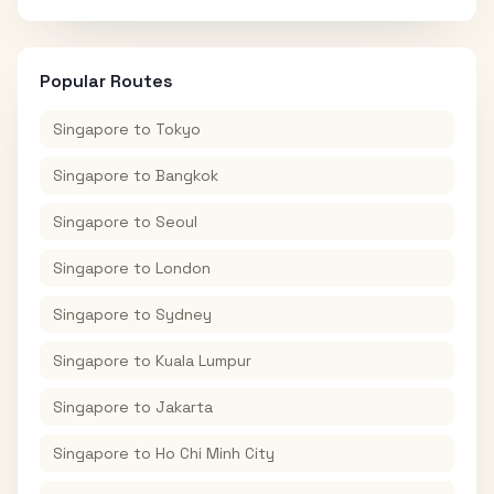
Popular Routes
Singapore
to
Tokyo
Singapore
to
Bangkok
Singapore
to
Seoul
Singapore
to
London
Singapore
to
Sydney
Singapore
to
Kuala Lumpur
Singapore
to
Jakarta
Singapore
to
Ho Chi Minh City