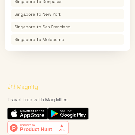
Singapore
to
Denpasar
Singapore
to
New York
Singapore
to
San Francisco
Singapore
to
Melbourne
Travel free with Mag Miles.