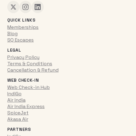
QUICK LINKS
Memberships
Blog
SQ Escapes
LEGAL
Privacy Policy
Terms & Conditions
Cancellation & Refund
WEB CHECK-IN
Web Check-in Hub
IndiGo
Air India
Air India Express
SpiceJet
Akasa Air
PARTNERS