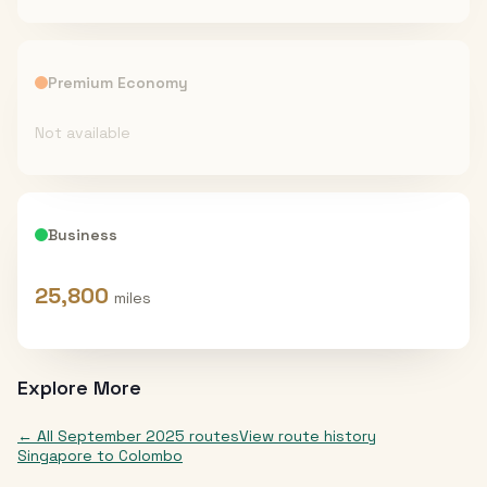
Premium Economy
Not available
Business
25,800
miles
Explore More
← All
September 2025
routes
View route history
Singapore
to
Colombo