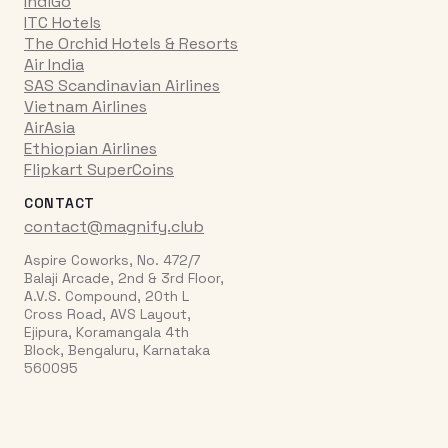
IndiGo
ITC Hotels
The Orchid Hotels & Resorts
Air India
SAS Scandinavian Airlines
Vietnam Airlines
AirAsia
Ethiopian Airlines
Flipkart SuperCoins
CONTACT
contact@magnify.club
Aspire Coworks, No. 472/7
Balaji Arcade, 2nd & 3rd Floor,
A.V.S. Compound, 20th L
Cross Road, AVS Layout,
Ejipura, Koramangala 4th
Block, Bengaluru, Karnataka
560095