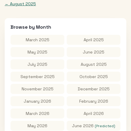
←
August 2025
Browse by Month
March 2025
April 2025
May 2025
June 2025
July 2025
August 2025
September 2025
October 2025
November 2025
December 2025
January 2026
February 2026
March 2026
April 2026
May 2026
June 2026
(Predicted)