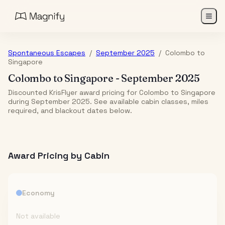
Spontaneous Escapes
/
September 2025
/
Colombo
to
Singapore
Colombo
to
Singapore
-
September 2025
Discounted KrisFlyer award pricing for Colombo to Singapore
during September 2025. See available cabin classes, miles
required, and blackout dates below.
Award Pricing by Cabin
Economy
Not available