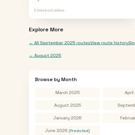
2
blackout date
s
Explore More
← All
September 2025
routes
View route history
Si
←
August 2025
Browse by Month
March 2025
April
August 2025
Septemb
January 2026
Februa
June 2026
(Predicted)