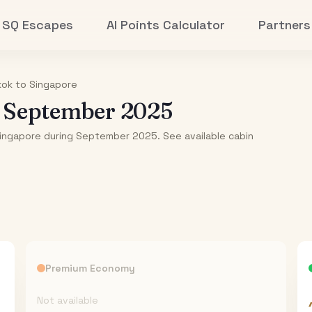
SQ Escapes
AI Points Calculator
Partners
kok
to
Singapore
-
September 2025
Singapore during September 2025. See available cabin
Premium Economy
Not available