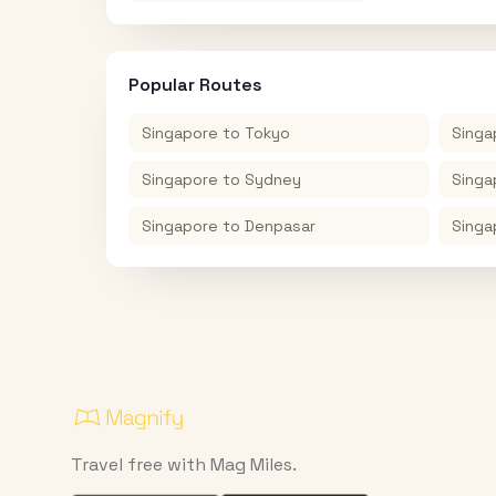
Popular Routes
Singapore
to
Tokyo
Singa
Singapore
to
Sydney
Singa
Singapore
to
Denpasar
Singa
Travel free with Mag Miles.