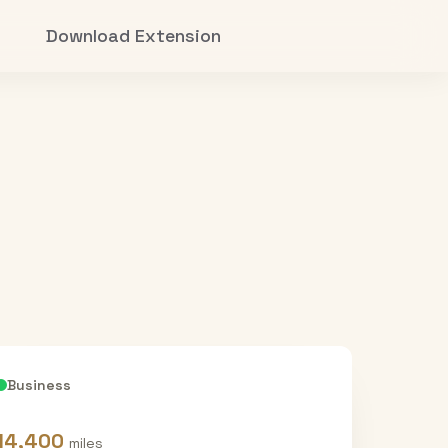
Download Extension
Business
14,400
miles