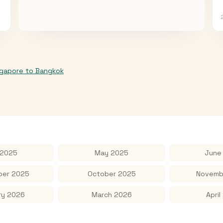
ngapore
to
Bangkok
 2025
May 2025
June
er 2025
October 2025
Novemb
ry 2026
March 2026
April