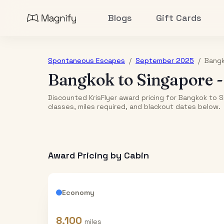
Blogs
Gift Cards
Spontaneous Escapes
/
September 2025
/
Bang
Bangkok
to
Singapore
Discounted KrisFlyer award pricing for Bangkok to 
classes, miles required, and blackout dates below.
Award Pricing by Cabin
Economy
8,100
miles