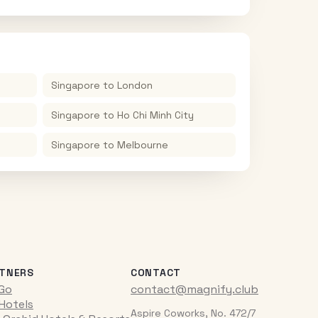
Singapore
to
London
Singapore
to
Ho Chi Minh City
Singapore
to
Melbourne
TNERS
CONTACT
iGo
contact@magnify.club
 Hotels
Aspire Coworks, No. 472/7