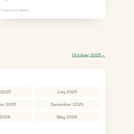
2
blackout date
s
October 2025
→
 2025
July 2025
er 2025
December 2025
 2026
May 2026