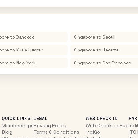
pore
to
Bangkok
Singapore
to
Seoul
pore
to
Kuala Lumpur
Singapore
to
Jakarta
pore
to
New York
Singapore
to
San Francisco
QUICK LINKS
LEGAL
WEB CHECK-IN
PAR
Memberships
Privacy Policy
Web Check-in Hub
Ind
Blog
Terms & Conditions
IndiGo
ITC