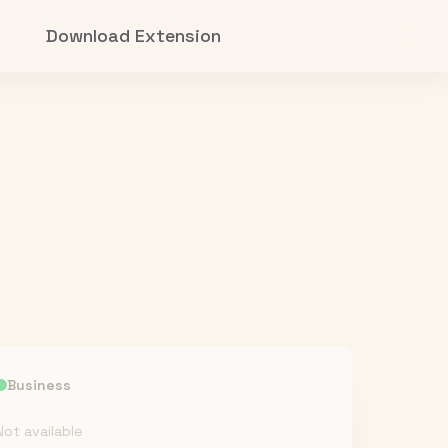
Download Extension
Business
Not available