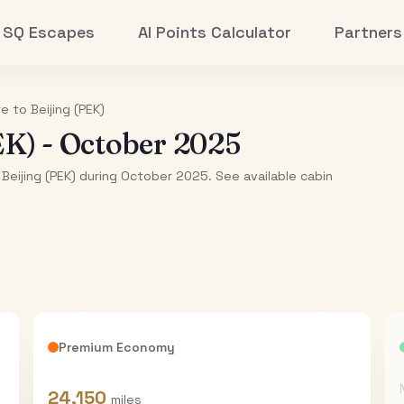
SQ Escapes
AI Points Calculator
Partners
re
to
Beijing (PEK)
EK)
-
October 2025
 Beijing (PEK) during October 2025. See available cabin
Premium Economy
24,150
miles