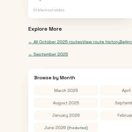
21
blackout date
s
Explore More
← All
October 2025
routes
View route history
Beijin
←
September 2025
Browse by Month
March 2025
April
August 2025
Septemb
January 2026
Februa
June 2026
(Predicted)