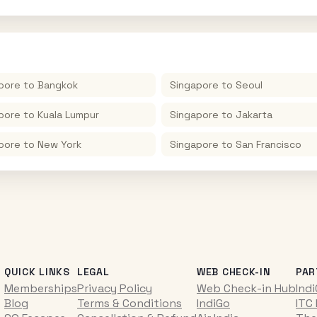
pore
to
Bangkok
Singapore
to
Seoul
pore
to
Kuala Lumpur
Singapore
to
Jakarta
pore
to
New York
Singapore
to
San Francisco
QUICK LINKS
LEGAL
WEB CHECK-IN
PAR
Memberships
Privacy Policy
Web Check-in Hub
Ind
Blog
Terms & Conditions
IndiGo
ITC