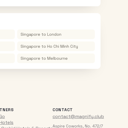
Singapore
to
London
Singapore
to
Ho Chi Minh City
Singapore
to
Melbourne
TNERS
CONTACT
iGo
contact@magnify.club
 Hotels
Aspire Coworks, No. 472/7