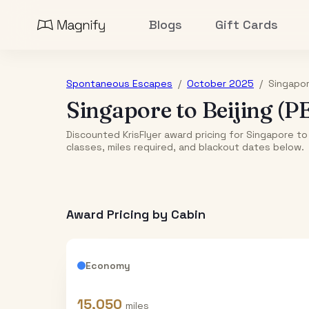
Blogs
Gift Cards
Spontaneous Escapes
/
October 2025
/
Singapo
Singapore
to
Beijing (P
Discounted KrisFlyer award pricing for Singapore to
classes, miles required, and blackout dates below.
Award Pricing by Cabin
Economy
15,050
miles