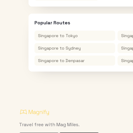
Popular Routes
Singapore
to
Tokyo
Singa
Singapore
to
Sydney
Singa
Singapore
to
Denpasar
Singa
Travel free with Mag Miles.