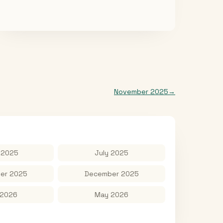
November 2025
→
 2025
July 2025
er 2025
December 2025
 2026
May 2026