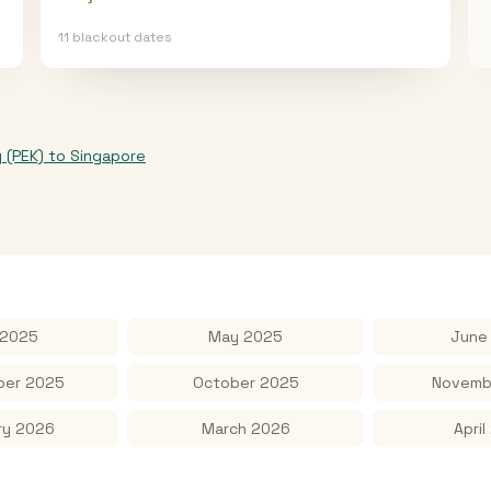
11
blackout date
s
g (PEK)
to
Singapore
 2025
May 2025
June
er 2025
October 2025
Novemb
ry 2026
March 2026
April