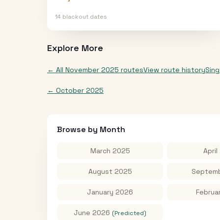
14
blackout date
s
Explore More
← All
November 2025
routes
View route history
Sin
←
October 2025
Browse by Month
March 2025
April
August 2025
Septemb
January 2026
Februa
June 2026
(Predicted)