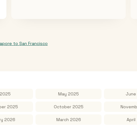
gapore
to
San Francisco
 2025
May 2025
June
er 2025
October 2025
Novemb
ry 2026
March 2026
April