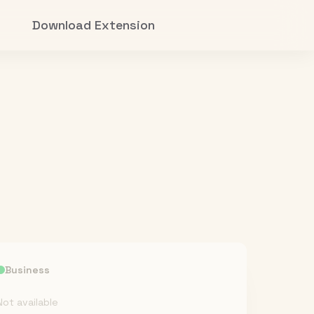
Download Extension
Business
Not available