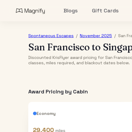
Blogs
Gift Cards
Spontaneous Escapes
/
November 2025
/
San Fr
San Francisco
to
Singa
Discounted KrisFlyer award pricing for San Francis
classes, miles required, and blackout dates below.
Award Pricing by Cabin
Economy
29,400
miles