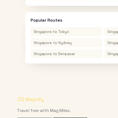
Popular Routes
Singapore
to
Tokyo
Singa
Singapore
to
Sydney
Singa
Singapore
to
Denpasar
Singa
Travel free with Mag Miles.