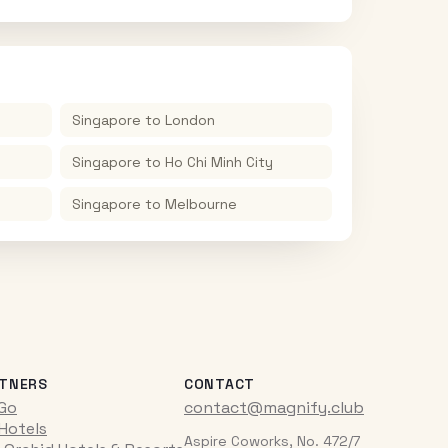
Singapore
to
London
Singapore
to
Ho Chi Minh City
Singapore
to
Melbourne
TNERS
CONTACT
iGo
contact@magnify.club
 Hotels
Aspire Coworks, No. 472/7