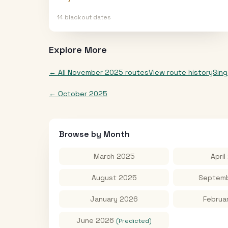
14
blackout date
s
Explore More
← All
November 2025
routes
View route history
Sin
←
October 2025
Browse by Month
March 2025
April
August 2025
Septemb
January 2026
Februa
June 2026
(Predicted)