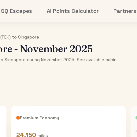
SQ Escapes
AI Points Calculator
Partners
 (PEK)
to
Singapore
ore
-
November 2025
) to Singapore during November 2025. See available cabin
Premium Economy
24,150
miles