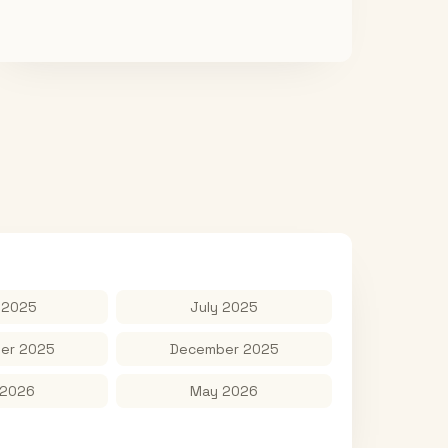
 2025
July 2025
er 2025
December 2025
 2026
May 2026