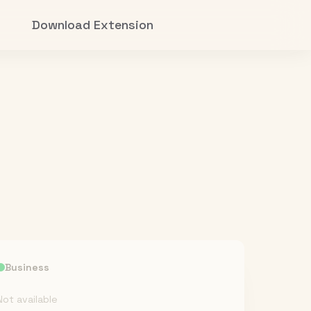
Download Extension
Business
Not available