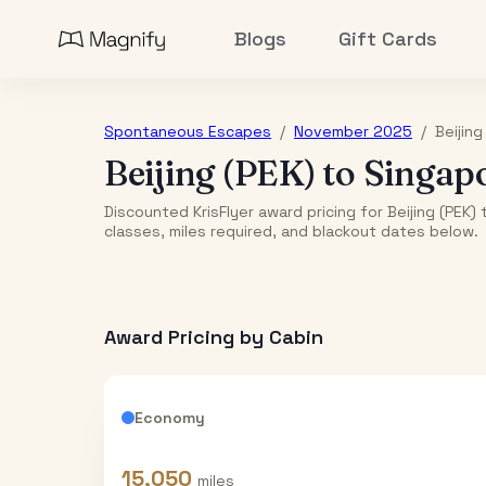
Blogs
Gift Cards
Spontaneous Escapes
/
November 2025
/
Beijing
Beijing (PEK)
to
Singap
Discounted KrisFlyer award pricing for Beijing (PEK
classes, miles required, and blackout dates below.
Award Pricing by Cabin
Economy
15,050
miles