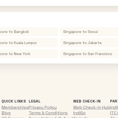
pore
to
Bangkok
Singapore
to
Seoul
pore
to
Kuala Lumpur
Singapore
to
Jakarta
pore
to
New York
Singapore
to
San Francisco
QUICK LINKS
LEGAL
WEB CHECK-IN
PAR
Memberships
Privacy Policy
Web Check-in Hub
Ind
Blog
Terms & Conditions
IndiGo
ITC