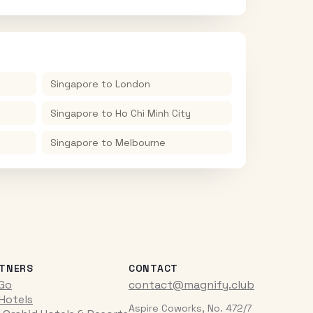
Singapore
to
London
Singapore
to
Ho Chi Minh City
Singapore
to
Melbourne
TNERS
CONTACT
iGo
contact@magnify.club
 Hotels
Aspire Coworks, No. 472/7