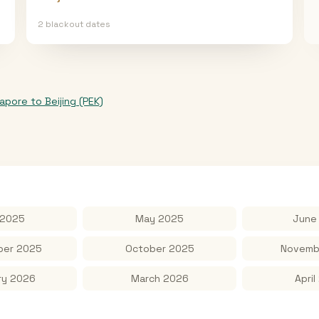
2
blackout date
s
gapore
to
Beijing (PEK)
 2025
May 2025
June
er 2025
October 2025
Novemb
ry 2026
March 2026
April