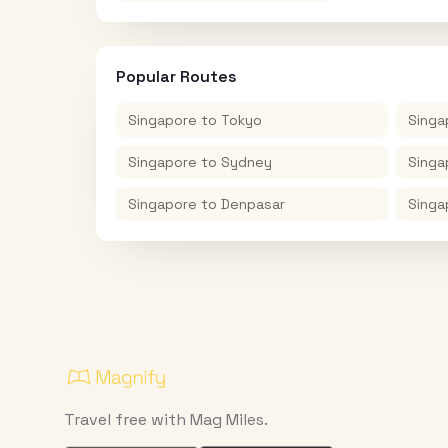
Popular Routes
Singapore
to
Tokyo
Singa
Singapore
to
Sydney
Singa
Singapore
to
Denpasar
Singa
Travel free with Mag Miles.