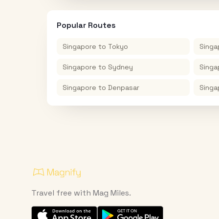
Popular Routes
Singapore
to
Tokyo
Singa
Singapore
to
Sydney
Singa
Singapore
to
Denpasar
Singa
Travel free with Mag Miles.