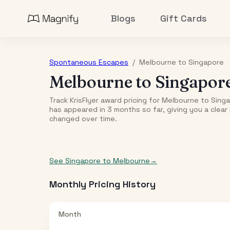
Blogs
Gift Cards
Spontaneous Escapes
/
Melbourne
to
Singapore
Melbourne
to
Singapor
Track KrisFlyer award pricing for
Melbourne
to
Sing
has appeared in
3
month
s
so far, giving you a clea
changed over time.
See
Singapore
to
Melbourne
→
Monthly Pricing History
Month