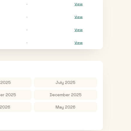
-
View
-
View
-
View
-
View
 2025
July 2025
er 2025
December 2025
 2026
May 2026