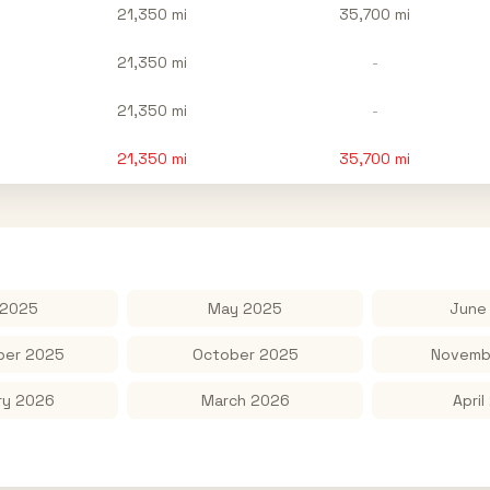
21,350 mi
35,700 mi
21,350 mi
-
21,350 mi
-
21,350
mi
35,700
mi
 2025
May 2025
June
er 2025
October 2025
Novemb
ry 2026
March 2026
April