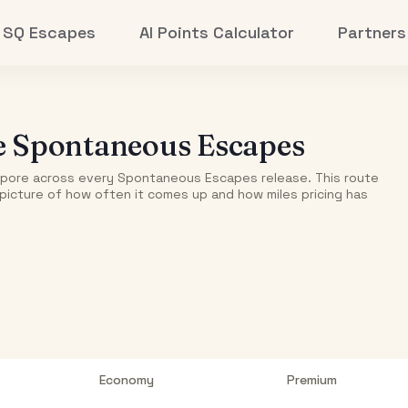
SQ Escapes
AI Points Calculator
Partners
e
Spontaneous Escapes
apore
across every Spontaneous Escapes release. This route
r picture of how often it comes up and how miles pricing has
Economy
Premium