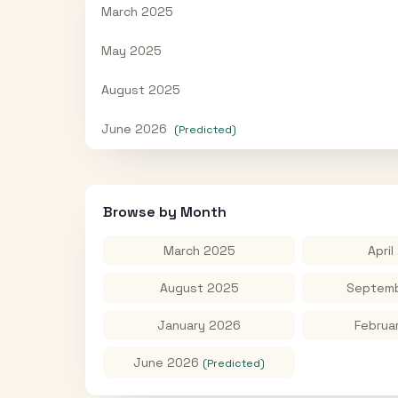
March 2025
May 2025
August 2025
June 2026
(Predicted)
Browse by Month
March 2025
April
August 2025
Septemb
January 2026
Februa
June 2026
(Predicted)