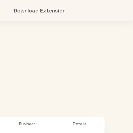
Download Extension
Business
Details