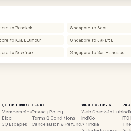
pore
to
Bangkok
Singapore
to
Seoul
pore
to
Kuala Lumpur
Singapore
to
Jakarta
pore
to
New York
Singapore
to
San Francisco
QUICK LINKS
LEGAL
WEB CHECK-IN
PAR
Memberships
Privacy Policy
Web Check-in Hub
Ind
Blog
Terms & Conditions
IndiGo
ITC
SQ Escapes
Cancellation & Refund
Air India
The
Air India Express
Air 