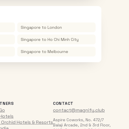
Singapore
to
London
Singapore
to
Ho Chi Minh City
Singapore
to
Melbourne
TNERS
CONTACT
iGo
contact@magnify.club
 Hotels
Aspire Coworks, No. 472/7
 Orchid Hotels & Resorts
Balaji Arcade, 2nd & 3rd Floor,
India