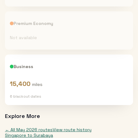
Premium Economy
Not available
Business
15,400
miles
6
blackout date
s
Explore More
← All
May 2026
routes
View route history
Singapore
to
Surabaya