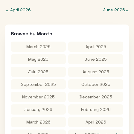
←
April 2026
June 2026
→
Browse by Month
March 2025
April 2025
May 2025
June 2025
July 2025
August 2025
September 2025
October 2025
November 2025
December 2025
January 2026
February 2026
March 2026
April 2026