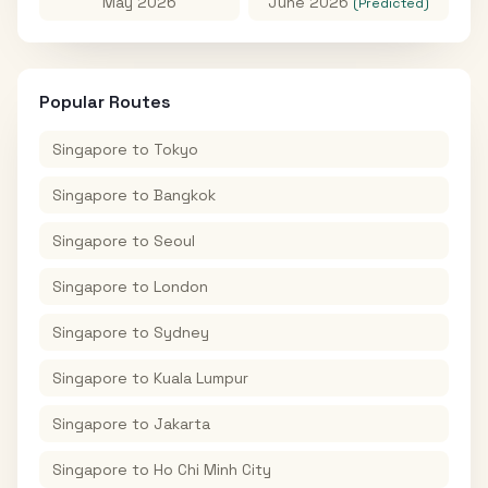
May 2026
June 2026
(Predicted)
Popular Routes
Singapore
to
Tokyo
Singapore
to
Bangkok
Singapore
to
Seoul
Singapore
to
London
Singapore
to
Sydney
Singapore
to
Kuala Lumpur
Singapore
to
Jakarta
Singapore
to
Ho Chi Minh City