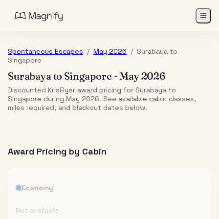
Spontaneous Escapes
/
May 2026
/
Surabaya
to
Singapore
Surabaya
to
Singapore
-
May 2026
Discounted KrisFlyer award pricing for Surabaya to
Singapore during May 2026. See available cabin classes,
miles required, and blackout dates below.
Award Pricing by Cabin
Economy
Not available