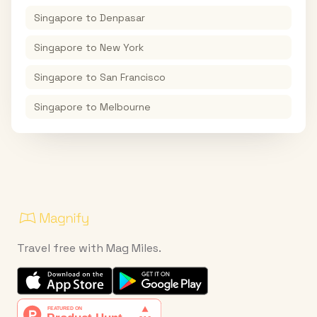
Singapore
to
Denpasar
Singapore
to
New York
Singapore
to
San Francisco
Singapore
to
Melbourne
Travel free with Mag Miles.