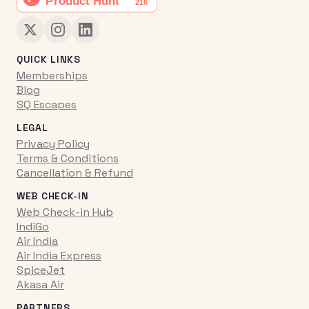
QUICK LINKS
Memberships
Blog
SQ Escapes
LEGAL
Privacy Policy
Terms & Conditions
Cancellation & Refund
WEB CHECK-IN
Web Check-in Hub
IndiGo
Air India
Air India Express
SpiceJet
Akasa Air
PARTNERS