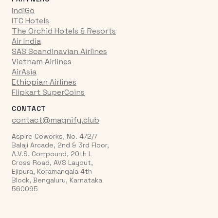
IndiGo
ITC Hotels
The Orchid Hotels & Resorts
Air India
SAS Scandinavian Airlines
Vietnam Airlines
AirAsia
Ethiopian Airlines
Flipkart SuperCoins
CONTACT
contact@magnify.club
Aspire Coworks, No. 472/7
Balaji Arcade, 2nd & 3rd Floor,
A.V.S. Compound, 20th L
Cross Road, AVS Layout,
Ejipura, Koramangala 4th
Block, Bengaluru, Karnataka
560095