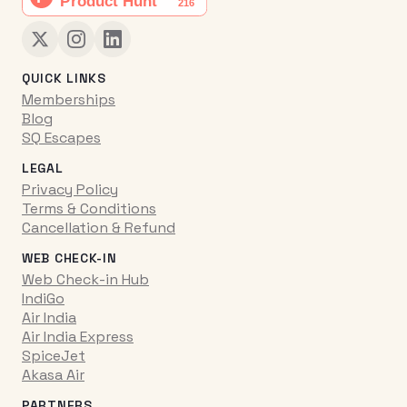
QUICK LINKS
Memberships
Blog
SQ Escapes
LEGAL
Privacy Policy
Terms & Conditions
Cancellation & Refund
WEB CHECK-IN
Web Check-in Hub
IndiGo
Air India
Air India Express
SpiceJet
Akasa Air
PARTNERS