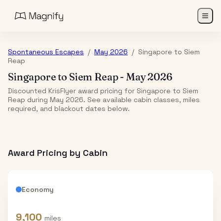
Spontaneous Escapes
/
May 2026
/
Singapore
to
Siem
Reap
Singapore
to
Siem Reap
-
May 2026
Discounted KrisFlyer award pricing for Singapore to Siem
Reap during May 2026. See available cabin classes, miles
required, and blackout dates below.
Award Pricing by Cabin
Economy
9,100
miles