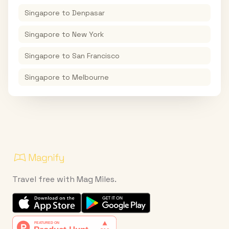
Singapore
to
Denpasar
Singapore
to
New York
Singapore
to
San Francisco
Singapore
to
Melbourne
Travel free with Mag Miles.