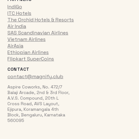
IndiGo
ITC Hotels
The Orchid Hotels & Resorts
Air India
SAS Scandinavian Airlines
Vietnam Airlines
AirAsia
Ethiopian Airlines
Flipkart SuperCoins
CONTACT
contact@magnify.club
Aspire Coworks, No. 472/7
Balaji Arcade, 2nd & 3rd Floor,
A.V.S. Compound, 20th L
Cross Road, AVS Layout,
Ejipura, Koramangala 4th
Block, Bengaluru, Karnataka
560095