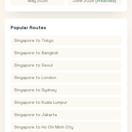
May 2026
June 2026
(Predicted)
Popular Routes
Singapore
to
Tokyo
Singapore
to
Bangkok
Singapore
to
Seoul
Singapore
to
London
Singapore
to
Sydney
Singapore
to
Kuala Lumpur
Singapore
to
Jakarta
Singapore
to
Ho Chi Minh City