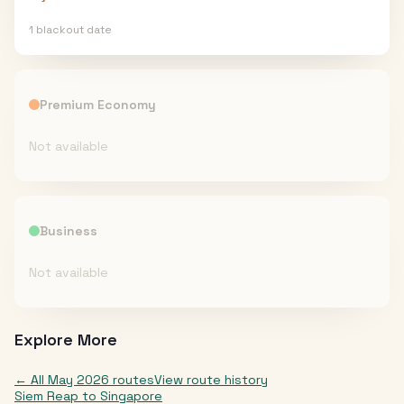
1
blackout date
Premium Economy
Not available
Business
Not available
Explore More
← All
May 2026
routes
View route history
Siem Reap
to
Singapore