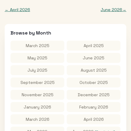
←
April 2026
June 2026
→
Browse by Month
March 2025
April 2025
May 2025
June 2025
July 2025
August 2025
September 2025
October 2025
November 2025
December 2025
January 2026
February 2026
March 2026
April 2026