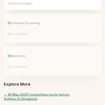
13
blackout date
s
Premium Economy
Not available
Business
Not available
Explore More
← All
May 2025
routes
View route history
Sydney
to
Singapore