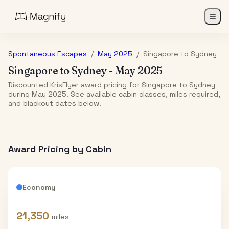
Spontaneous Escapes
/
May 2025
/
Singapore
to
Sydney
Singapore
to
Sydney
-
May 2025
Discounted KrisFlyer award pricing for Singapore to Sydney
during May 2025. See available cabin classes, miles required,
and blackout dates below.
Award Pricing by Cabin
Economy
21,350
miles