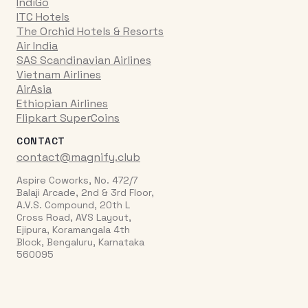
IndiGo
ITC Hotels
The Orchid Hotels & Resorts
Air India
SAS Scandinavian Airlines
Vietnam Airlines
AirAsia
Ethiopian Airlines
Flipkart SuperCoins
CONTACT
contact@magnify.club
Aspire Coworks, No. 472/7
Balaji Arcade, 2nd & 3rd Floor,
A.V.S. Compound, 20th L
Cross Road, AVS Layout,
Ejipura, Koramangala 4th
Block, Bengaluru, Karnataka
560095