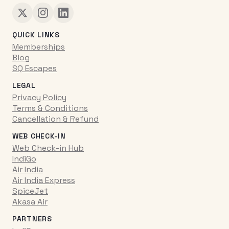
QUICK LINKS
Memberships
Blog
SQ Escapes
LEGAL
Privacy Policy
Terms & Conditions
Cancellation & Refund
WEB CHECK-IN
Web Check-in Hub
IndiGo
Air India
Air India Express
SpiceJet
Akasa Air
PARTNERS