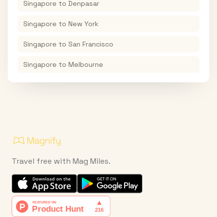
Singapore
to
Denpasar
Singapore
to
New York
Singapore
to
San Francisco
Singapore
to
Melbourne
Travel free with Mag Miles.