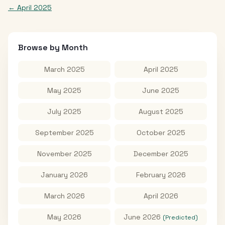
←
April 2025
Browse by Month
March 2025
April 2025
May 2025
June 2025
July 2025
August 2025
September 2025
October 2025
November 2025
December 2025
January 2026
February 2026
March 2026
April 2026
May 2026
June 2026
(Predicted)