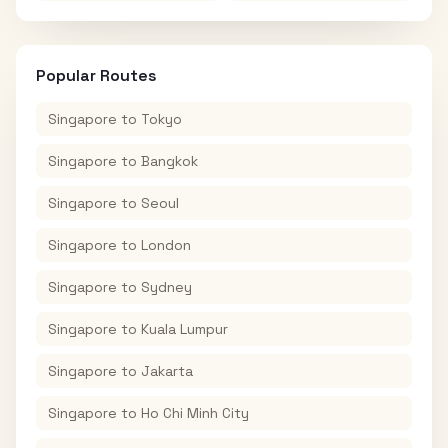
Popular Routes
Singapore
to
Tokyo
Singapore
to
Bangkok
Singapore
to
Seoul
Singapore
to
London
Singapore
to
Sydney
Singapore
to
Kuala Lumpur
Singapore
to
Jakarta
Singapore
to
Ho Chi Minh City