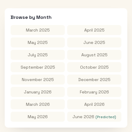
Browse by Month
March 2025
April 2025
May 2025
June 2025
July 2025
August 2025
September 2025
October 2025
November 2025
December 2025
January 2026
February 2026
March 2026
April 2026
May 2026
June 2026
(Predicted)