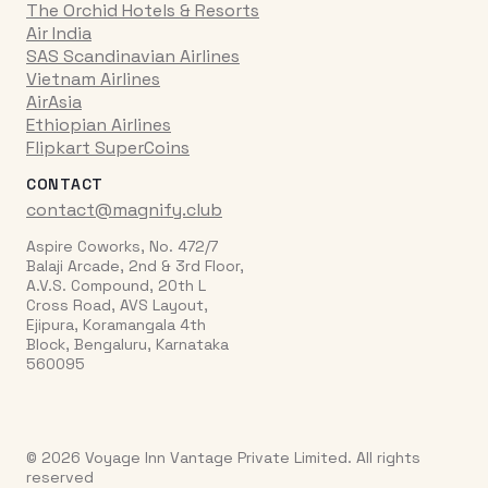
The Orchid Hotels & Resorts
Air India
SAS Scandinavian Airlines
Vietnam Airlines
AirAsia
Ethiopian Airlines
Flipkart SuperCoins
CONTACT
contact@magnify.club
Aspire Coworks, No. 472/7
Balaji Arcade, 2nd & 3rd Floor,
A.V.S. Compound, 20th L
Cross Road, AVS Layout,
Ejipura, Koramangala 4th
Block, Bengaluru, Karnataka
560095
© 2026 Voyage Inn Vantage Private Limited. All rights
reserved