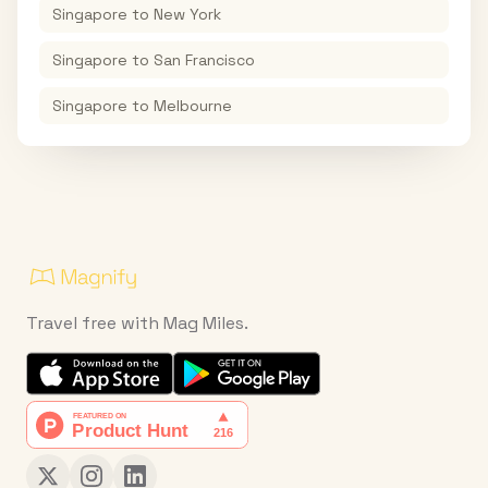
Singapore
to
New York
Singapore
to
San Francisco
Singapore
to
Melbourne
Travel free with Mag Miles.