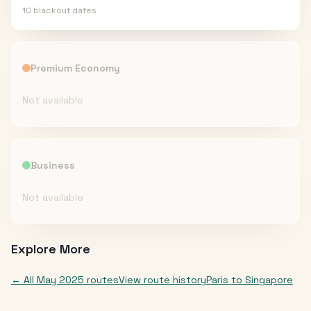
10
blackout date
s
Premium Economy
Not available
Business
Not available
Explore More
← All
May 2025
routes
View route history
Paris
to
Singapore