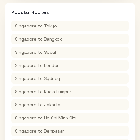
Popular Routes
Singapore
to
Tokyo
Singapore
to
Bangkok
Singapore
to
Seoul
Singapore
to
London
Singapore
to
Sydney
Singapore
to
Kuala Lumpur
Singapore
to
Jakarta
Singapore
to
Ho Chi Minh City
Singapore
to
Denpasar