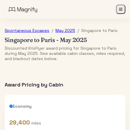
Spontaneous Escapes
/
May 2025
/
Singapore
to
Paris
Singapore
to
Paris
-
May 2025
Discounted KrisFlyer award pricing for Singapore to Paris
during May 2025. See available cabin classes, miles required,
and blackout dates below.
Award Pricing by Cabin
Economy
29,400
miles