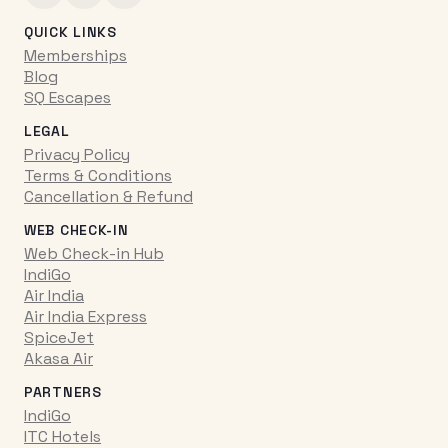
QUICK LINKS
Memberships
Blog
SQ Escapes
LEGAL
Privacy Policy
Terms & Conditions
Cancellation & Refund
WEB CHECK-IN
Web Check-in Hub
IndiGo
Air India
Air India Express
SpiceJet
Akasa Air
PARTNERS
IndiGo
ITC Hotels