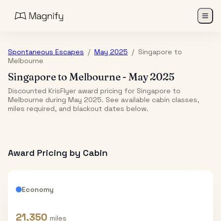
Spontaneous Escapes
/
May 2025
/
Singapore
to
Melbourne
Singapore
to
Melbourne
-
May 2025
Discounted KrisFlyer award pricing for Singapore to
Melbourne during May 2025. See available cabin classes,
miles required, and blackout dates below.
Award Pricing by Cabin
Economy
21,350
miles