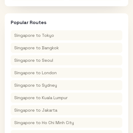
Popular Routes
Singapore
to
Tokyo
Singapore
to
Bangkok
Singapore
to
Seoul
Singapore
to
London
Singapore
to
Sydney
Singapore
to
Kuala Lumpur
Singapore
to
Jakarta
Singapore
to
Ho Chi Minh City