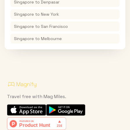
Singapore
to
Denpasar
Singapore
to
New York
Singapore
to
San Francisco
Singapore
to
Melbourne
Travel free with Mag Miles.