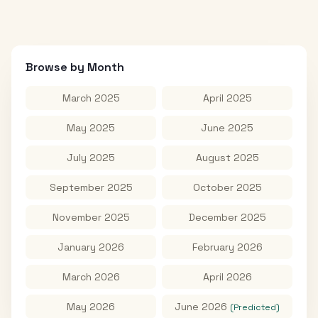
Browse by Month
March 2025
April 2025
May 2025
June 2025
July 2025
August 2025
September 2025
October 2025
November 2025
December 2025
January 2026
February 2026
March 2026
April 2026
May 2026
June 2026
(Predicted)