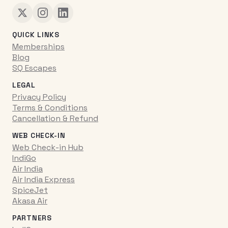
QUICK LINKS
Memberships
Blog
SQ Escapes
LEGAL
Privacy Policy
Terms & Conditions
Cancellation & Refund
WEB CHECK-IN
Web Check-in Hub
IndiGo
Air India
Air India Express
SpiceJet
Akasa Air
PARTNERS