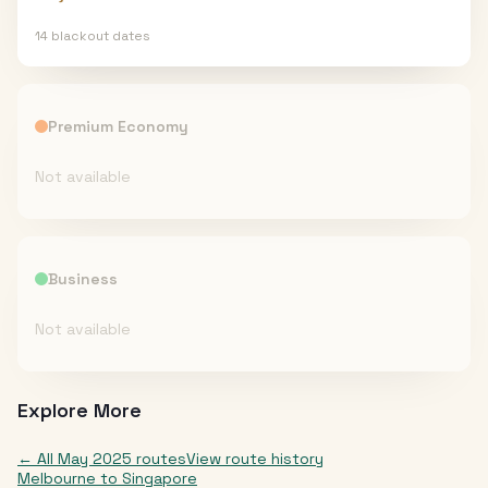
14
blackout date
s
Premium Economy
Not available
Business
Not available
Explore More
← All
May 2025
routes
View route history
Melbourne
to
Singapore