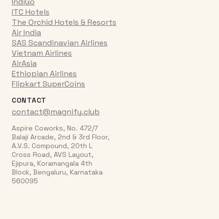
IndiGo
ITC Hotels
The Orchid Hotels & Resorts
Air India
SAS Scandinavian Airlines
Vietnam Airlines
AirAsia
Ethiopian Airlines
Flipkart SuperCoins
CONTACT
contact@magnify.club
Aspire Coworks, No. 472/7
Balaji Arcade, 2nd & 3rd Floor,
A.V.S. Compound, 20th L
Cross Road, AVS Layout,
Ejipura, Koramangala 4th
Block, Bengaluru, Karnataka
560095