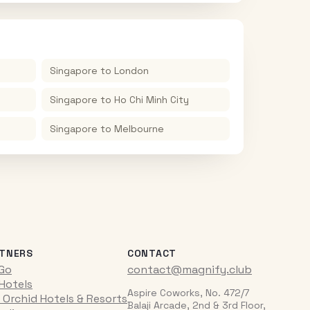
Singapore
to
London
Singapore
to
Ho Chi Minh City
Singapore
to
Melbourne
TNERS
CONTACT
iGo
contact@magnify.club
 Hotels
Aspire Coworks, No. 472/7
 Orchid Hotels & Resorts
Balaji Arcade, 2nd & 3rd Floor,