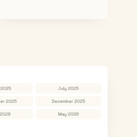
 2025
July 2025
er 2025
December 2025
 2026
May 2026