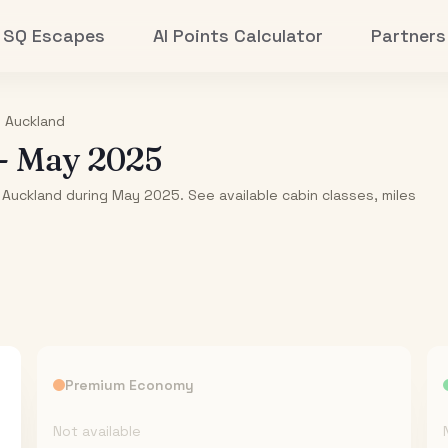
SQ Escapes
AI Points Calculator
Partners
o
Auckland
-
May 2025
 Auckland during May 2025. See available cabin classes, miles
Premium Economy
Not available