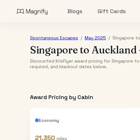
Blogs
Gift Cards
Spontaneous Escapes
/
May 2025
/
Singapore
t
Singapore
to
Auckland
Discounted KrisFlyer award pricing for Singapore to
required, and blackout dates below.
Award Pricing by Cabin
Economy
21,350
miles