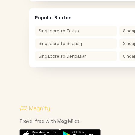
Popular Routes
Singapore
to
Tokyo
Singa
Singapore
to
Sydney
Singa
Singapore
to
Denpasar
Singa
Travel free with Mag Miles.