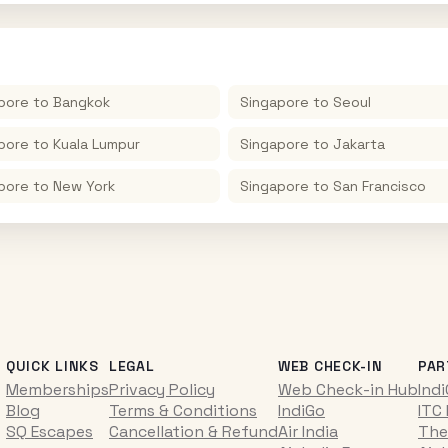
pore
to
Bangkok
Singapore
to
Seoul
pore
to
Kuala Lumpur
Singapore
to
Jakarta
pore
to
New York
Singapore
to
San Francisco
QUICK LINKS
LEGAL
WEB CHECK-IN
PAR
Memberships
Privacy Policy
Web Check-in Hub
Ind
Blog
Terms & Conditions
IndiGo
ITC
SQ Escapes
Cancellation & Refund
Air India
The