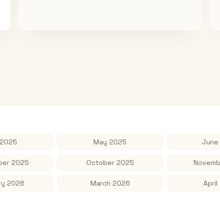
 2025
May 2025
June
er 2025
October 2025
Novemb
ry 2026
March 2026
April