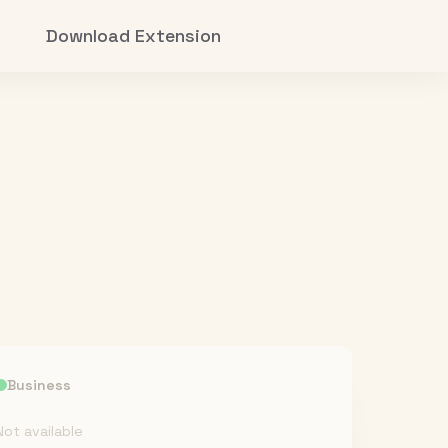
Download Extension
Business
Not available