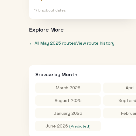
17
blackout date
s
Explore More
← All
May 2025
routes
View route history
Browse by Month
March 2025
April
August 2025
Septemb
January 2026
Februa
June 2026
(Predicted)