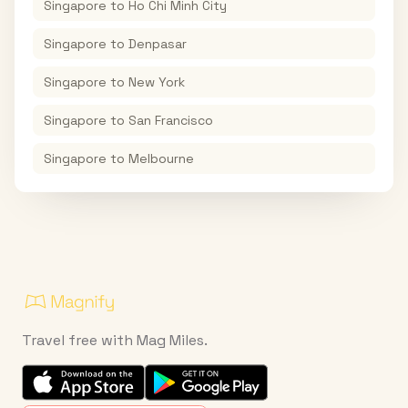
Singapore
to
Ho Chi Minh City
Singapore
to
Denpasar
Singapore
to
New York
Singapore
to
San Francisco
Singapore
to
Melbourne
Travel free with Mag Miles.