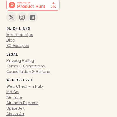
QUICK LINKS
Memberships
Blog
SQ Escapes
LEGAL
Privacy Policy
Terms & Conditions
Cancellation & Refund
WEB CHECK-IN
Web Check-in Hub
IndiGo
Air India
Air India Express
SpiceJet
Akasa Air