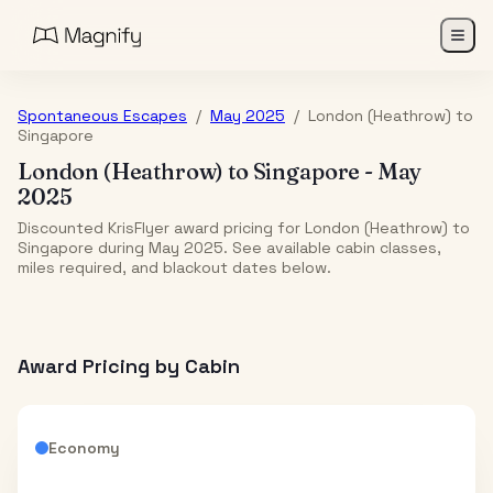
Spontaneous Escapes
/
May 2025
/
London (Heathrow)
to
Singapore
London (Heathrow)
to
Singapore
-
May
2025
Discounted KrisFlyer award pricing for London (Heathrow) to
Singapore during May 2025. See available cabin classes,
miles required, and blackout dates below.
Award Pricing by Cabin
Economy