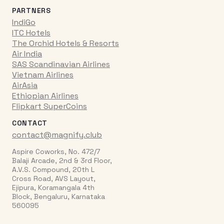
PARTNERS
IndiGo
ITC Hotels
The Orchid Hotels & Resorts
Air India
SAS Scandinavian Airlines
Vietnam Airlines
AirAsia
Ethiopian Airlines
Flipkart SuperCoins
CONTACT
contact@magnify.club
Aspire Coworks, No. 472/7
Balaji Arcade, 2nd & 3rd Floor,
A.V.S. Compound, 20th L
Cross Road, AVS Layout,
Ejipura, Koramangala 4th
Block, Bengaluru, Karnataka
560095