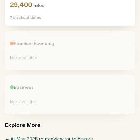
29,400
miles
7
blackout date
s
Premium Economy
Not available
Business
Not available
Explore More
← All
May 2025
routes
View route history