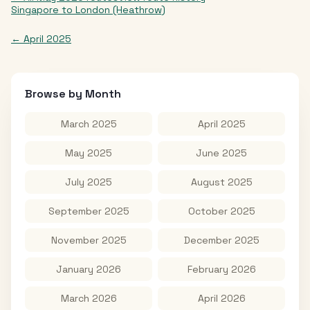
Singapore
to
London (Heathrow)
←
April 2025
Browse by Month
March 2025
April 2025
May 2025
June 2025
July 2025
August 2025
September 2025
October 2025
November 2025
December 2025
January 2026
February 2026
March 2026
April 2026