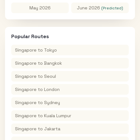
May 2026
June 2026
(Predicted)
Popular Routes
Singapore
to
Tokyo
Singapore
to
Bangkok
Singapore
to
Seoul
Singapore
to
London
Singapore
to
Sydney
Singapore
to
Kuala Lumpur
Singapore
to
Jakarta