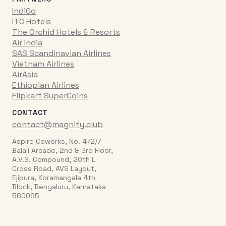
IndiGo
ITC Hotels
The Orchid Hotels & Resorts
Air India
SAS Scandinavian Airlines
Vietnam Airlines
AirAsia
Ethiopian Airlines
Flipkart SuperCoins
CONTACT
contact@magnify.club
Aspire Coworks, No. 472/7
Balaji Arcade, 2nd & 3rd Floor,
A.V.S. Compound, 20th L
Cross Road, AVS Layout,
Ejipura, Koramangala 4th
Block, Bengaluru, Karnataka
560095