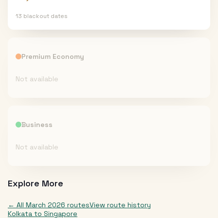
13
blackout date
s
Premium Economy
Not available
Business
Not available
Explore More
← All
March 2026
routes
View route history
Kolkata
to
Singapore