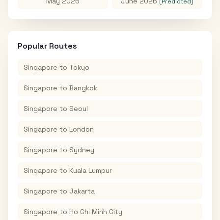
May 2026
June 2026
(Predicted)
Popular Routes
Singapore
to
Tokyo
Singapore
to
Bangkok
Singapore
to
Seoul
Singapore
to
London
Singapore
to
Sydney
Singapore
to
Kuala Lumpur
Singapore
to
Jakarta
Singapore
to
Ho Chi Minh City