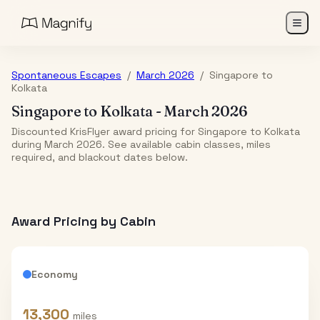
Spontaneous Escapes
/
March 2026
/
Singapore
to
Kolkata
Singapore
to
Kolkata
-
March 2026
Discounted KrisFlyer award pricing for Singapore to Kolkata
during March 2026. See available cabin classes, miles
required, and blackout dates below.
Award Pricing by Cabin
Economy
13,300
miles