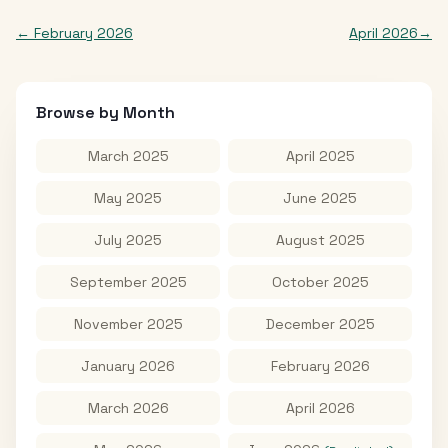
←
February 2026
April 2026
→
Browse by Month
March 2025
April 2025
May 2025
June 2025
July 2025
August 2025
September 2025
October 2025
November 2025
December 2025
January 2026
February 2026
March 2026
April 2026