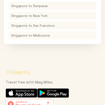
Singapore
to
Denpasar
Singapore
to
New York
Singapore
to
San Francisco
Singapore
to
Melbourne
Travel free with Mag Miles.