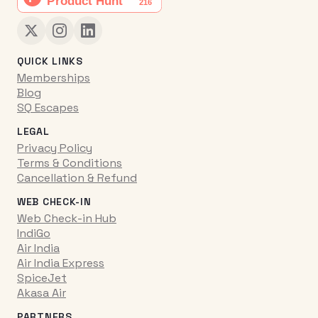
QUICK LINKS
Memberships
Blog
SQ Escapes
LEGAL
Privacy Policy
Terms & Conditions
Cancellation & Refund
WEB CHECK-IN
Web Check-in Hub
IndiGo
Air India
Air India Express
SpiceJet
Akasa Air
PARTNERS