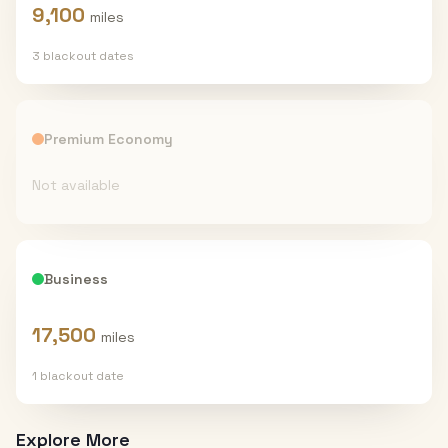
9,100
miles
3
blackout date
s
Premium Economy
Not available
Business
17,500
miles
1
blackout date
Explore More