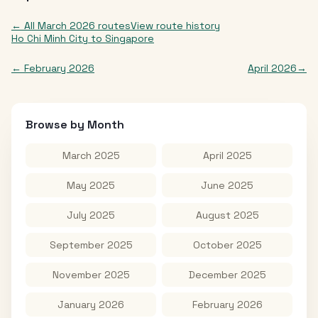
← All
March 2026
routes
View route history
Ho Chi Minh City
to
Singapore
←
February 2026
April 2026
→
Browse by Month
March 2025
April 2025
May 2025
June 2025
July 2025
August 2025
September 2025
October 2025
November 2025
December 2025
January 2026
February 2026