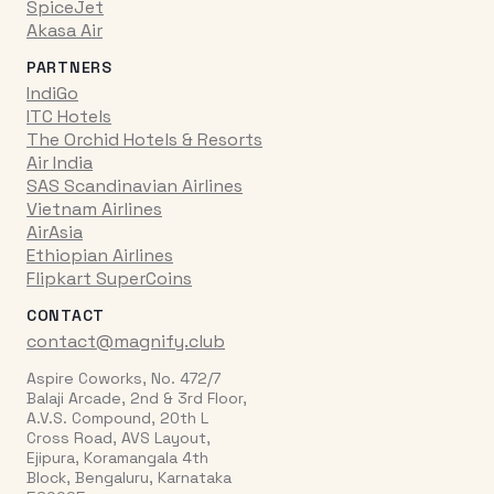
SpiceJet
Akasa Air
PARTNERS
IndiGo
ITC Hotels
The Orchid Hotels & Resorts
Air India
SAS Scandinavian Airlines
Vietnam Airlines
AirAsia
Ethiopian Airlines
Flipkart SuperCoins
CONTACT
contact@magnify.club
Aspire Coworks, No. 472/7
Balaji Arcade, 2nd & 3rd Floor,
A.V.S. Compound, 20th L
Cross Road, AVS Layout,
Ejipura, Koramangala 4th
Block, Bengaluru, Karnataka