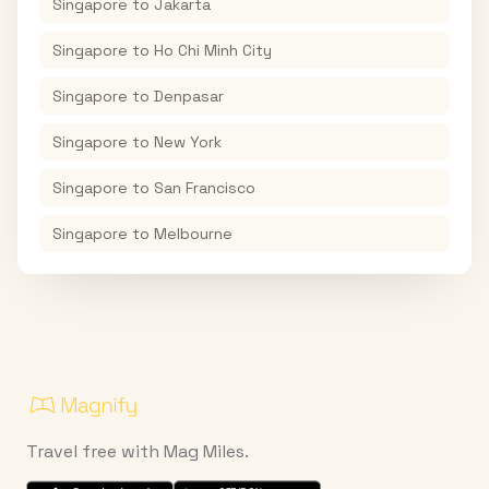
Singapore
to
Jakarta
Singapore
to
Ho Chi Minh City
Singapore
to
Denpasar
Singapore
to
New York
Singapore
to
San Francisco
Singapore
to
Melbourne
Travel free with Mag Miles.