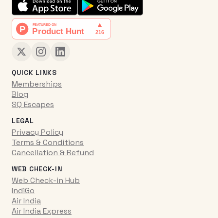
QUICK LINKS
Memberships
Blog
SQ Escapes
LEGAL
Privacy Policy
Terms & Conditions
Cancellation & Refund
WEB CHECK-IN
Web Check-in Hub
IndiGo
Air India
Air India Express