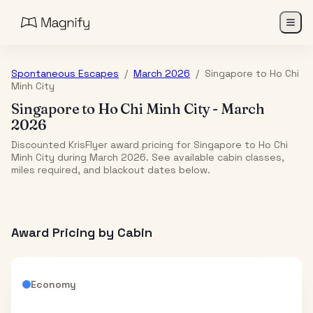
Spontaneous Escapes
/
March 2026
/
Singapore
to
Ho Chi
Minh City
Singapore
to
Ho Chi Minh City
-
March
2026
Discounted KrisFlyer award pricing for Singapore to Ho Chi
Minh City during March 2026. See available cabin classes,
miles required, and blackout dates below.
Award Pricing by Cabin
Economy