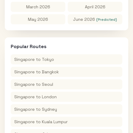
March 2026
April 2026
May 2026
June 2026
(Predicted)
Popular Routes
Singapore
to
Tokyo
Singapore
to
Bangkok
Singapore
to
Seoul
Singapore
to
London
Singapore
to
Sydney
Singapore
to
Kuala Lumpur