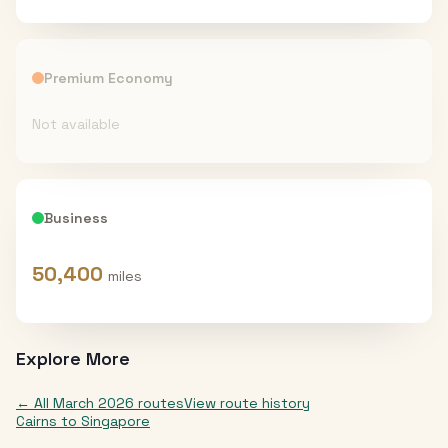
Premium Economy
Not available
Business
50,400
miles
Explore More
← All
March 2026
routes
View route history
Cairns
to
Singapore