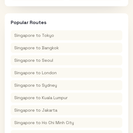
Popular Routes
Singapore
to
Tokyo
Singapore
to
Bangkok
Singapore
to
Seoul
Singapore
to
London
Singapore
to
Sydney
Singapore
to
Kuala Lumpur
Singapore
to
Jakarta
Singapore
to
Ho Chi Minh City