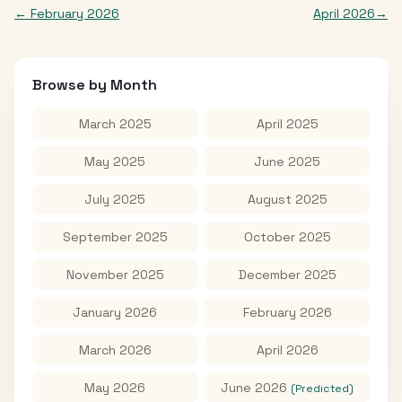
←
February 2026
April 2026
→
Browse by Month
March 2025
April 2025
May 2025
June 2025
July 2025
August 2025
September 2025
October 2025
November 2025
December 2025
January 2026
February 2026
March 2026
April 2026
May 2026
June 2026
(Predicted)