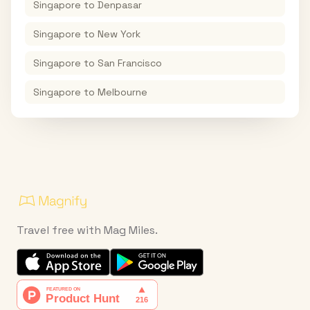
Singapore
to
Denpasar
Singapore
to
New York
Singapore
to
San Francisco
Singapore
to
Melbourne
Travel free with Mag Miles.