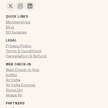
QUICK LINKS
Memberships
Blog
SQ Escapes
LEGAL
Privacy Policy
Terms & Conditions
Cancellation & Refund
WEB CHECK-IN
Web Check-in Hub
IndiGo
Air India
Air India Express
SpiceJet
Akasa Air
PARTNERS