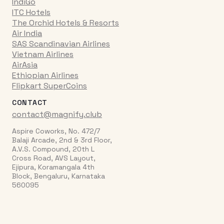
IndiGo
ITC Hotels
The Orchid Hotels & Resorts
Air India
SAS Scandinavian Airlines
Vietnam Airlines
AirAsia
Ethiopian Airlines
Flipkart SuperCoins
CONTACT
contact@magnify.club
Aspire Coworks, No. 472/7
Balaji Arcade, 2nd & 3rd Floor,
A.V.S. Compound, 20th L
Cross Road, AVS Layout,
Ejipura, Koramangala 4th
Block, Bengaluru, Karnataka
560095