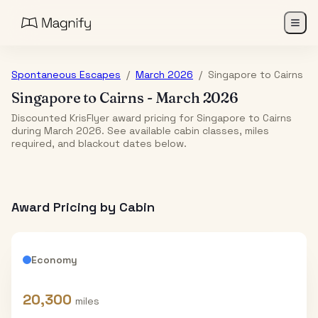
Spontaneous Escapes
/
March 2026
/
Singapore
to
Cairns
Singapore
to
Cairns
-
March 2026
Discounted KrisFlyer award pricing for Singapore to Cairns
during March 2026. See available cabin classes, miles
required, and blackout dates below.
Award Pricing by Cabin
Economy
20,300
miles