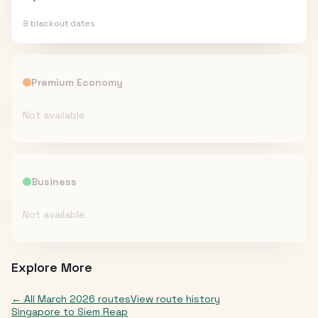
9
blackout date
s
Premium Economy
Not available
Business
Not available
Explore More
← All
March 2026
routes
View route history
Singapore
to
Siem Reap