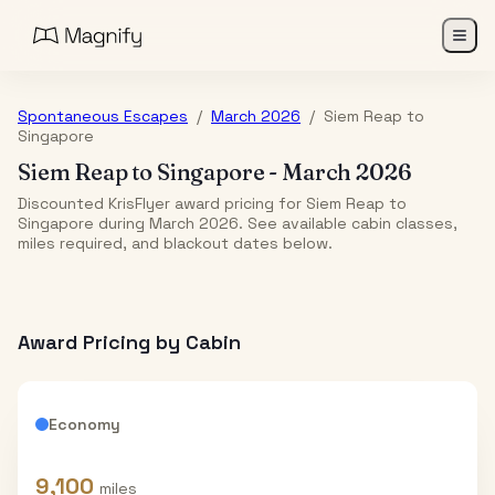
Spontaneous Escapes
/
March 2026
/
Siem Reap
to
Singapore
Siem Reap
to
Singapore
-
March 2026
Discounted KrisFlyer award pricing for Siem Reap to
Singapore during March 2026. See available cabin classes,
miles required, and blackout dates below.
Award Pricing by Cabin
Economy
9,100
miles