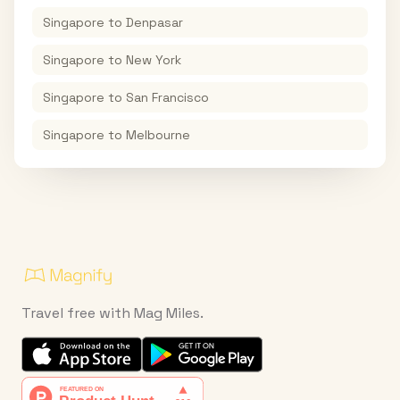
Singapore
to
Denpasar
Singapore
to
New York
Singapore
to
San Francisco
Singapore
to
Melbourne
Travel free with Mag Miles.