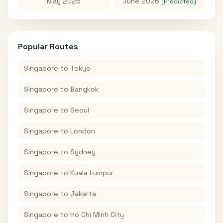
May 2026
June 2026
(Predicted)
Popular Routes
Singapore
to
Tokyo
Singapore
to
Bangkok
Singapore
to
Seoul
Singapore
to
London
Singapore
to
Sydney
Singapore
to
Kuala Lumpur
Singapore
to
Jakarta
Singapore
to
Ho Chi Minh City