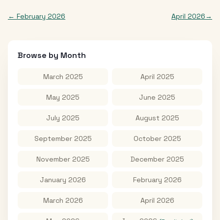
←
February 2026
April 2026
→
Browse by Month
March 2025
April 2025
May 2025
June 2025
July 2025
August 2025
September 2025
October 2025
November 2025
December 2025
January 2026
February 2026
March 2026
April 2026