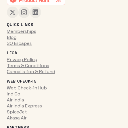
QUICK LINKS
Memberships
Blog
SQ Escapes
LEGAL
Privacy Policy
Terms & Conditions
Cancellation & Refund
WEB CHECK-IN
Web Check-in Hub
IndiGo
Air India
Air India Express
SpiceJet
Akasa Air
PARTNERS