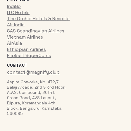
IndiGo
ITC Hotels
The Orchid Hotels & Resorts
Air India
SAS Scandinavian Airlines
Vietnam Airlines
AirAsia
Ethiopian Airlines
Flipkart SuperCoins
CONTACT
contact@magnify.club
Aspire Coworks, No. 472/7
Balaji Arcade, 2nd & 3rd Floor,
A.V.S. Compound, 20th L
Cross Road, AVS Layout,
Ejipura, Koramangala 4th
Block, Bengaluru, Karnataka
560095