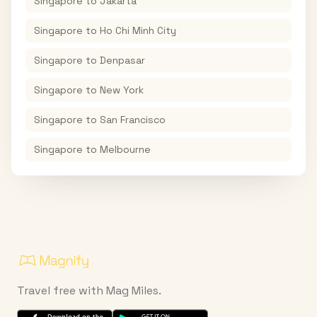
Singapore
to
Jakarta
Singapore
to
Ho Chi Minh City
Singapore
to
Denpasar
Singapore
to
New York
Singapore
to
San Francisco
Singapore
to
Melbourne
Travel free with Mag Miles.