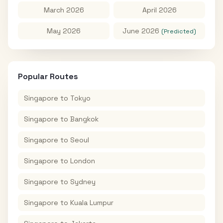
March 2026
April 2026
May 2026
June 2026
(Predicted)
Popular Routes
Singapore
to
Tokyo
Singapore
to
Bangkok
Singapore
to
Seoul
Singapore
to
London
Singapore
to
Sydney
Singapore
to
Kuala Lumpur