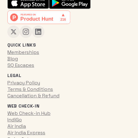
QUICK LINKS
Memberships
Blog
SQ Escapes
LEGAL
Privacy Policy
Terms & Conditions
Cancellation & Refund
WEB CHECK-IN
Web Check-in Hub
IndiGo
Air India
Air India Express