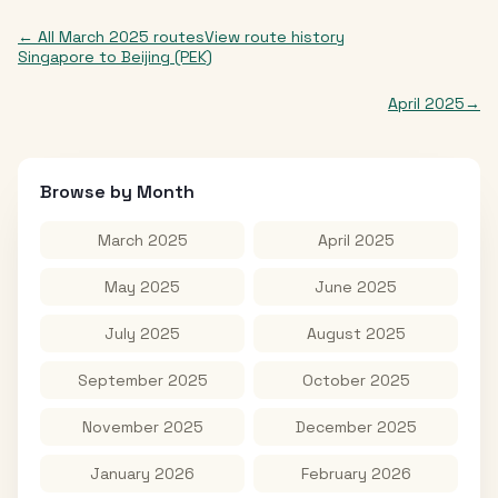
← All
March 2025
routes
View route history
Singapore
to
Beijing (PEK)
April 2025
→
Browse by Month
March 2025
April 2025
May 2025
June 2025
July 2025
August 2025
September 2025
October 2025
November 2025
December 2025
January 2026
February 2026