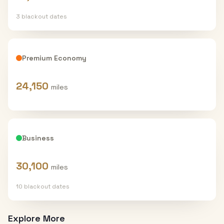
3
blackout date
s
Premium Economy
24,150
miles
Business
30,100
miles
10
blackout date
s
Explore More