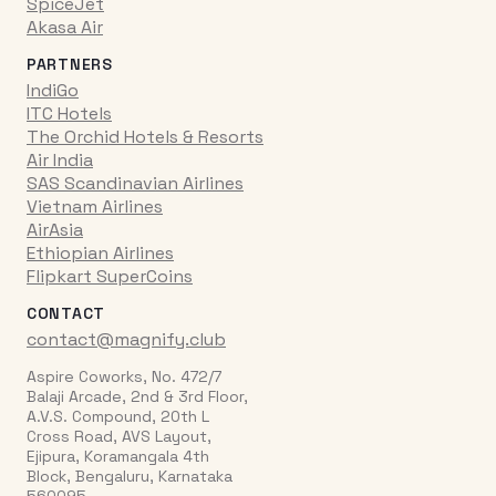
SpiceJet
Akasa Air
PARTNERS
IndiGo
ITC Hotels
The Orchid Hotels & Resorts
Air India
SAS Scandinavian Airlines
Vietnam Airlines
AirAsia
Ethiopian Airlines
Flipkart SuperCoins
CONTACT
contact@magnify.club
Aspire Coworks, No. 472/7
Balaji Arcade, 2nd & 3rd Floor,
A.V.S. Compound, 20th L
Cross Road, AVS Layout,
Ejipura, Koramangala 4th
Block, Bengaluru, Karnataka
560095