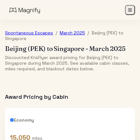
Spontaneous Escapes
/
March 2025
/
Beijing (PEK)
to
Singapore
Beijing (PEK)
to
Singapore
-
March 2025
Discounted KrisFlyer award pricing for Beijing (PEK) to
Singapore during March 2025. See available cabin classes,
miles required, and blackout dates below.
Award Pricing by Cabin
Economy
15,050
miles