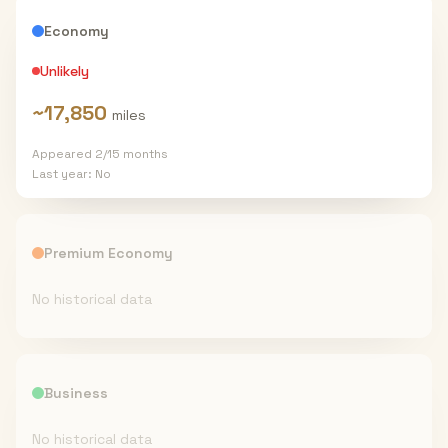
Economy
Unlikely
~
17,850
miles
Appeared
2
/
15
months
Last year:
No
Premium Economy
No historical data
Business
No historical data