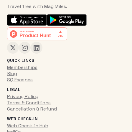
Travel free with Mag Miles.
QUICK LINKS
Memberships
Blog
SQ Escapes
LEGAL
Privacy Policy
Terms & Conditions
Cancellation & Refund
WEB CHECK-IN
Web Check-in Hub
IndiGo