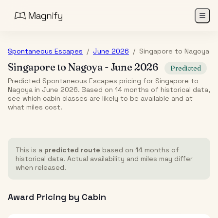
Spontaneous Escapes
/
June 2026
/
Singapore
to
Nagoya
Singapore
to
Nagoya
-
June 2026
Predicted
Predicted Spontaneous Escapes pricing for Singapore to
Nagoya in June 2026. Based on 14 months of historical data,
see which cabin classes are likely to be available and at
what miles cost.
This is a
predicted route
based on 14 months of
historical data. Actual availability and miles may differ
when released.
Award Pricing by Cabin