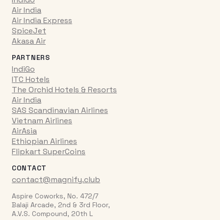
Air India
Air India Express
SpiceJet
Akasa Air
PARTNERS
IndiGo
ITC Hotels
The Orchid Hotels & Resorts
Air India
SAS Scandinavian Airlines
Vietnam Airlines
AirAsia
Ethiopian Airlines
Flipkart SuperCoins
CONTACT
contact@magnify.club
Aspire Coworks, No. 472/7
Balaji Arcade, 2nd & 3rd Floor,
A.V.S. Compound, 20th L