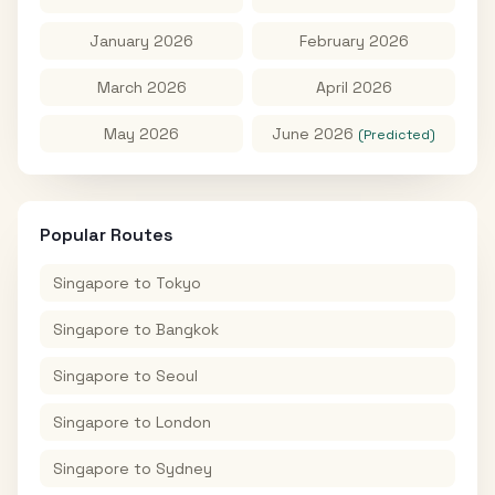
January 2026
February 2026
March 2026
April 2026
May 2026
June 2026
(Predicted)
Popular Routes
Singapore
to
Tokyo
Singapore
to
Bangkok
Singapore
to
Seoul
Singapore
to
London
Singapore
to
Sydney