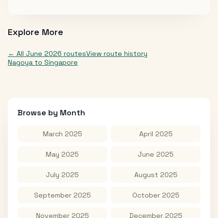
Explore More
← All
June 2026
routes
View route history
Nagoya
to
Singapore
Browse by Month
March 2025
April 2025
May 2025
June 2025
July 2025
August 2025
September 2025
October 2025
November 2025
December 2025