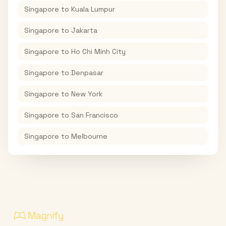
Singapore
to
Kuala Lumpur
Singapore
to
Jakarta
Singapore
to
Ho Chi Minh City
Singapore
to
Denpasar
Singapore
to
New York
Singapore
to
San Francisco
Singapore
to
Melbourne