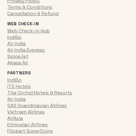
Privacy Policy
Terms & Conditions
Cancellation & Refund
WEB CHECK-IN
Web Check-in Hub
IndiGo
Air India
Air India Express
SpiceJet
Akasa Air
PARTNERS
IndiGo
ITC Hotels
The Orchid Hotels & Resorts
Air India
SAS Scandinavian Airlines
Vietnam Airlines
AirAsia
Ethiopian Airlines
Flipkart SuperCoins