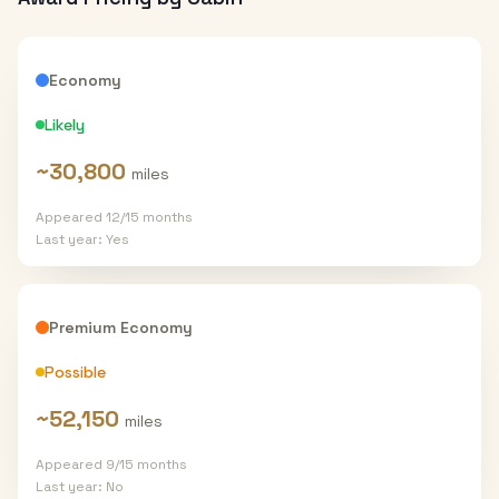
Economy
Likely
~
30,800
miles
Appeared
12
/
15
months
Last year:
Yes
Premium Economy
Possible
~
52,150
miles
Appeared
9
/
15
months
Last year:
No