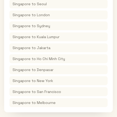
Singapore
to
Seoul
Singapore
to
London
Singapore
to
Sydney
Singapore
to
Kuala Lumpur
Singapore
to
Jakarta
Singapore
to
Ho Chi Minh City
Singapore
to
Denpasar
Singapore
to
New York
Singapore
to
San Francisco
Singapore
to
Melbourne