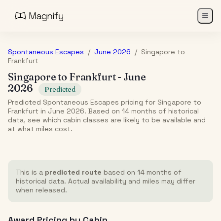
Spontaneous Escapes
/
June 2026
/
Singapore
to
Frankfurt
Singapore
to
Frankfurt
-
June
2026
Predicted
Predicted Spontaneous Escapes pricing for Singapore to
Frankfurt in June 2026. Based on 14 months of historical
data, see which cabin classes are likely to be available and
at what miles cost.
This is a
predicted route
based on 14 months of
historical data. Actual availability and miles may differ
when released.
Award Pricing by Cabin