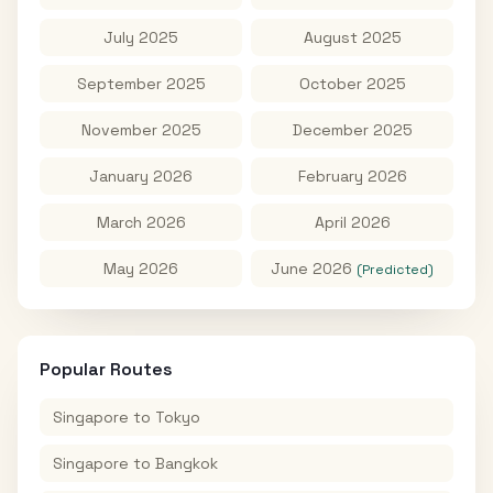
July 2025
August 2025
September 2025
October 2025
November 2025
December 2025
January 2026
February 2026
March 2026
April 2026
May 2026
June 2026
(Predicted)
Popular Routes
Singapore
to
Tokyo
Singapore
to
Bangkok