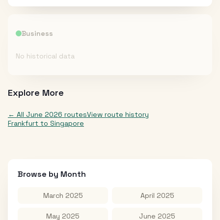
Business
No historical data
Explore More
← All
June 2026
routes
View route history
Frankfurt
to
Singapore
Browse by Month
March 2025
April 2025
May 2025
June 2025