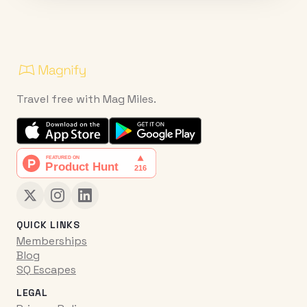
Travel free with Mag Miles.
QUICK LINKS
Memberships
Blog
SQ Escapes
LEGAL