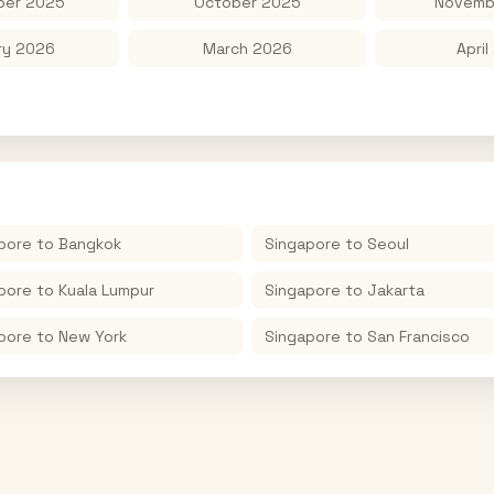
er 2025
October 2025
Novemb
ry 2026
March 2026
April
pore
to
Bangkok
Singapore
to
Seoul
pore
to
Kuala Lumpur
Singapore
to
Jakarta
pore
to
New York
Singapore
to
San Francisco