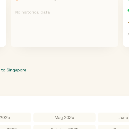
No historical data
to
Singapore
 2025
May 2025
June