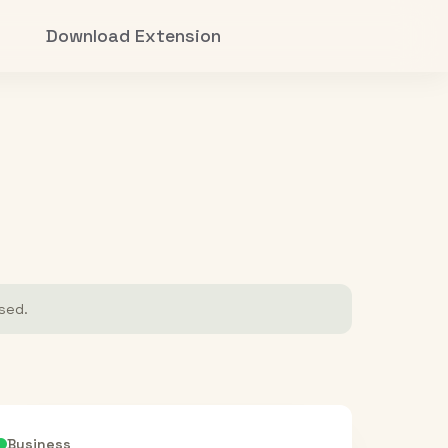
Download Extension
ased.
Business