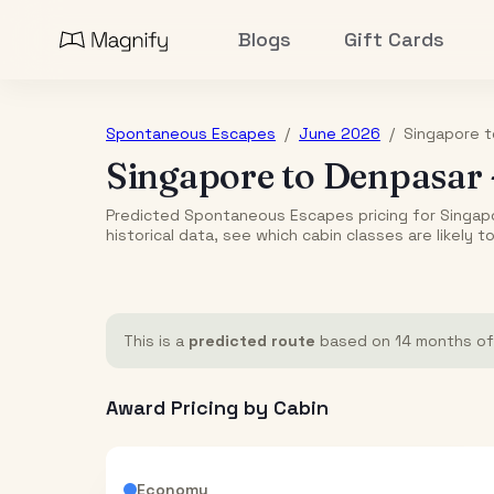
Blogs
Gift Cards
Spontaneous Escapes
/
June 2026
/
Singapore
t
Singapore
to
Denpasar
Predicted Spontaneous Escapes pricing for Singap
historical data, see which cabin classes are likely t
This is a
predicted route
based on 14 months of h
Award Pricing by Cabin
Economy