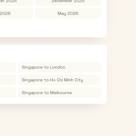
er 2025
December 2025
 2026
May 2026
Singapore
to
London
Singapore
to
Ho Chi Minh City
Singapore
to
Melbourne