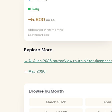
Likely
~
5,600
miles
Appeared
14
/
15
months
Last year:
Yes
Explore More
← All
June 2026
routes
View route history
Denpasar
←
May 2026
Browse by Month
March 2025
April