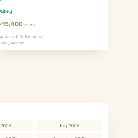
Likely
~
15,400
miles
Appeared
15
/
15
months
Last year:
Yes
 2025
July 2025