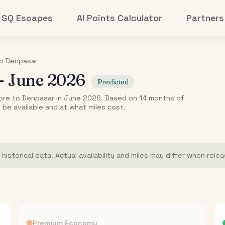
SQ Escapes
AI Points Calculator
Partners
o
Denpasar
-
June 2026
Predicted
ore to Denpasar in June 2026. Based on 14 months of
o be available and at what miles cost.
istorical data. Actual availability and miles may differ when rele
Premium Economy