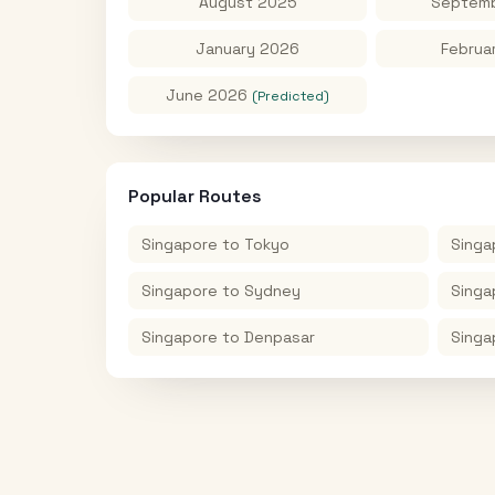
August 2025
Septemb
January 2026
Februa
June 2026
(Predicted)
Popular Routes
Singapore
to
Tokyo
Singa
Singapore
to
Sydney
Singa
Singapore
to
Denpasar
Singa