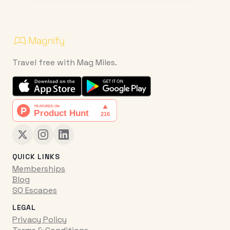
Travel free with Mag Miles.
QUICK LINKS
Memberships
Blog
SQ Escapes
LEGAL
Privacy Policy