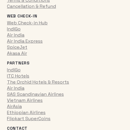
Terms & Conditions
Cancellation & Refund
WEB CHECK-IN
Web Check-in Hub
IndiGo
Air India
Air India Express
SpiceJet
Akasa Air
PARTNERS
IndiGo
ITC Hotels
The Orchid Hotels & Resorts
Air India
SAS Scandinavian Airlines
Vietnam Airlines
AirAsia
Ethiopian Airlines
Flipkart SuperCoins
CONTACT