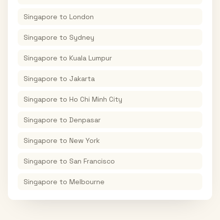
Singapore
to
London
Singapore
to
Sydney
Singapore
to
Kuala Lumpur
Singapore
to
Jakarta
Singapore
to
Ho Chi Minh City
Singapore
to
Denpasar
Singapore
to
New York
Singapore
to
San Francisco
Singapore
to
Melbourne