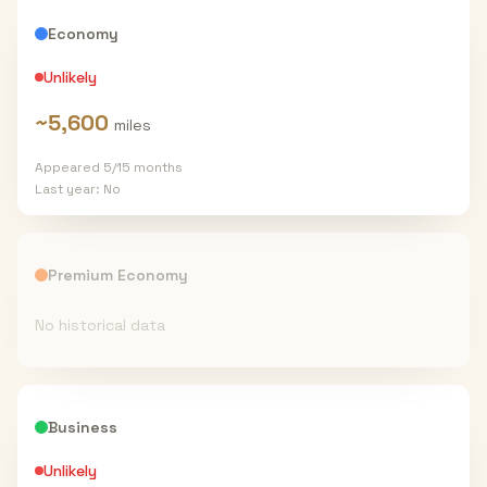
Economy
Unlikely
~
5,600
miles
Appeared
5
/
15
months
Last year:
No
Premium Economy
No historical data
Business
Unlikely