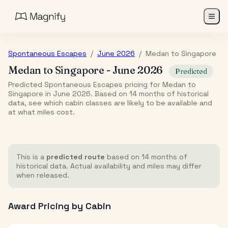
Spontaneous Escapes
/
June 2026
/
Medan
to
Singapore
Medan
to
Singapore
-
June 2026
Predicted
Predicted Spontaneous Escapes pricing for Medan to
Singapore in June 2026. Based on 14 months of historical
data, see which cabin classes are likely to be available and
at what miles cost.
This is a
predicted route
based on 14 months of
historical data. Actual availability and miles may differ
when released.
Award Pricing by Cabin