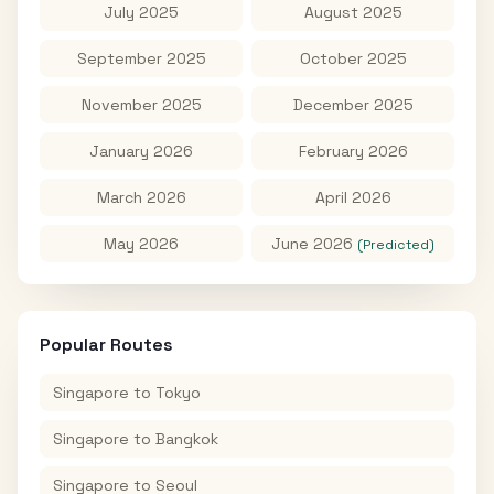
July 2025
August 2025
September 2025
October 2025
November 2025
December 2025
January 2026
February 2026
March 2026
April 2026
May 2026
June 2026
(Predicted)
Popular Routes
Singapore
to
Tokyo
Singapore
to
Bangkok
Singapore
to
Seoul