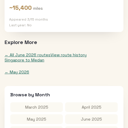
~
15,400
miles
Appeared
3
/
15
months
Last year:
No
Explore More
← All
June 2026
routes
View route history
Singapore
to
Medan
←
May 2026
Browse by Month
March 2025
April 2025
May 2025
June 2025