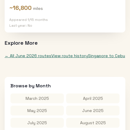
~
16,800
miles
Appeared
1
/
15
months
Last year:
No
Explore More
← All
June 2026
routes
View route history
Singapore
to
Cebu
Browse by Month
March 2025
April 2025
May 2025
June 2025
July 2025
August 2025