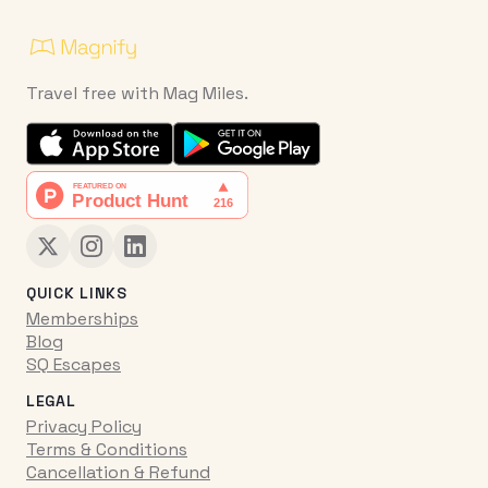
Travel free with Mag Miles.
QUICK LINKS
Memberships
Blog
SQ Escapes
LEGAL
Privacy Policy
Terms & Conditions
Cancellation & Refund