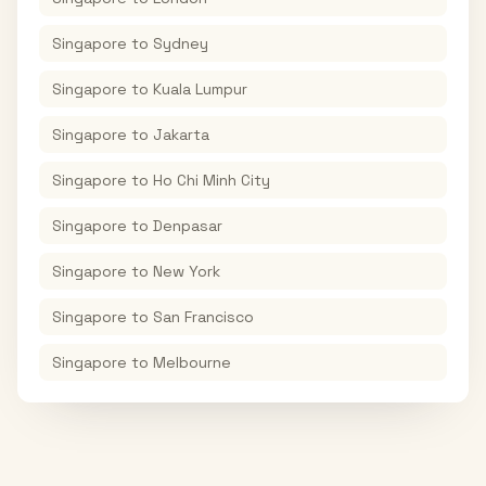
Singapore
to
Sydney
Singapore
to
Kuala Lumpur
Singapore
to
Jakarta
Singapore
to
Ho Chi Minh City
Singapore
to
Denpasar
Singapore
to
New York
Singapore
to
San Francisco
Singapore
to
Melbourne