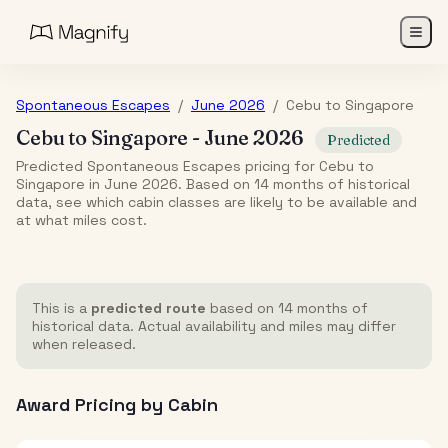
Spontaneous Escapes
/
June 2026
/
Cebu
to
Singapore
Cebu
to
Singapore
-
June 2026
Predicted
Predicted Spontaneous Escapes pricing for Cebu to
Singapore in June 2026. Based on 14 months of historical
data, see which cabin classes are likely to be available and
at what miles cost.
This is a
predicted route
based on 14 months of
historical data. Actual availability and miles may differ
when released.
Award Pricing by Cabin