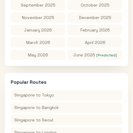
September 2025
October 2025
November 2025
December 2025
January 2026
February 2026
March 2026
April 2026
May 2026
June 2026
(Predicted)
Popular Routes
Singapore
to
Tokyo
Singapore
to
Bangkok
Singapore
to
Seoul
Singapore
to
London