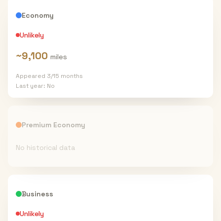
Economy
Unlikely
~
9,100
miles
Appeared
3
/
15
months
Last year:
No
Premium Economy
No historical data
Business
Unlikely