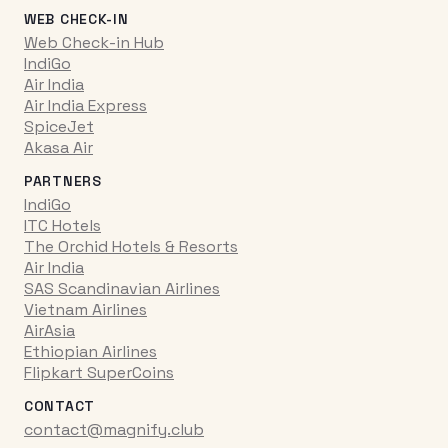
WEB CHECK-IN
Web Check-in Hub
IndiGo
Air India
Air India Express
SpiceJet
Akasa Air
PARTNERS
IndiGo
ITC Hotels
The Orchid Hotels & Resorts
Air India
SAS Scandinavian Airlines
Vietnam Airlines
AirAsia
Ethiopian Airlines
Flipkart SuperCoins
CONTACT
contact@magnify.club