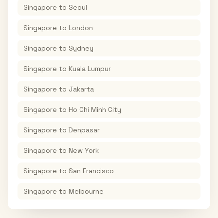
Singapore
to
Seoul
Singapore
to
London
Singapore
to
Sydney
Singapore
to
Kuala Lumpur
Singapore
to
Jakarta
Singapore
to
Ho Chi Minh City
Singapore
to
Denpasar
Singapore
to
New York
Singapore
to
San Francisco
Singapore
to
Melbourne