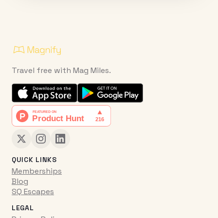
Travel free with Mag Miles.
QUICK LINKS
Memberships
Blog
SQ Escapes
LEGAL