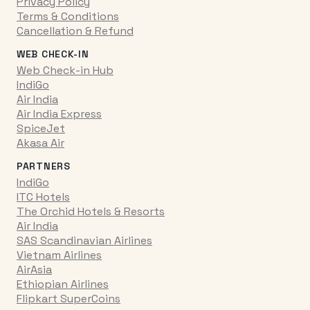
Privacy Policy
Terms & Conditions
Cancellation & Refund
WEB CHECK-IN
Web Check-in Hub
IndiGo
Air India
Air India Express
SpiceJet
Akasa Air
PARTNERS
IndiGo
ITC Hotels
The Orchid Hotels & Resorts
Air India
SAS Scandinavian Airlines
Vietnam Airlines
AirAsia
Ethiopian Airlines
Flipkart SuperCoins