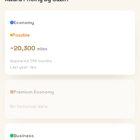
Economy
Possible
~
20,300
miles
Appeared
7
/
15
months
Last year:
Yes
Premium Economy
No historical data
Business