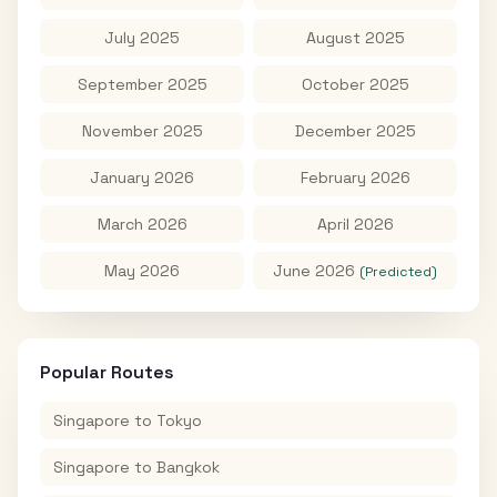
July 2025
August 2025
September 2025
October 2025
November 2025
December 2025
January 2026
February 2026
March 2026
April 2026
May 2026
June 2026
(Predicted)
Popular Routes
Singapore
to
Tokyo
Singapore
to
Bangkok