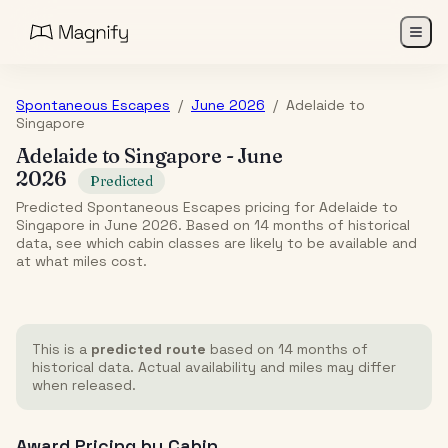
Spontaneous Escapes
/
June 2026
/
Adelaide
to
Singapore
Adelaide
to
Singapore
-
June
2026
Predicted
Predicted Spontaneous Escapes pricing for Adelaide to
Singapore in June 2026. Based on 14 months of historical
data, see which cabin classes are likely to be available and
at what miles cost.
This is a
predicted route
based on 14 months of
historical data. Actual availability and miles may differ
when released.
Award Pricing by Cabin