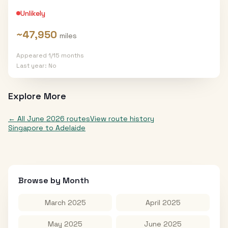
Unlikely
~
47,950
miles
Appeared
1
/
15
months
Last year:
No
Explore More
← All
June 2026
routes
View route history
Singapore
to
Adelaide
Browse by Month
March 2025
April 2025
May 2025
June 2025