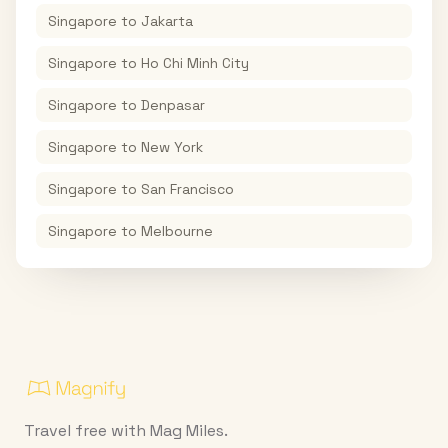
Singapore
to
Jakarta
Singapore
to
Ho Chi Minh City
Singapore
to
Denpasar
Singapore
to
New York
Singapore
to
San Francisco
Singapore
to
Melbourne
Travel free with Mag Miles.