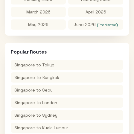
March 2026
April 2026
May 2026
June 2026
(Predicted)
Popular Routes
Singapore
to
Tokyo
Singapore
to
Bangkok
Singapore
to
Seoul
Singapore
to
London
Singapore
to
Sydney
Singapore
to
Kuala Lumpur