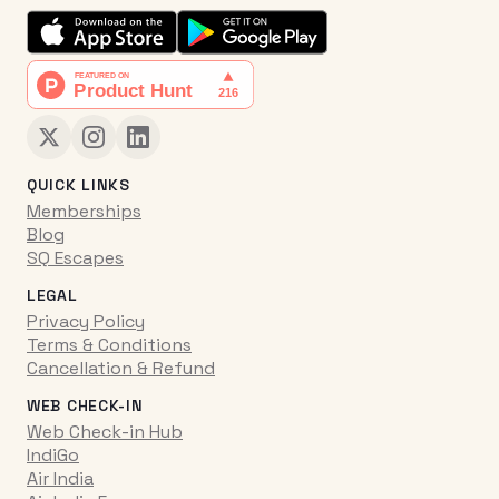
QUICK LINKS
Memberships
Blog
SQ Escapes
LEGAL
Privacy Policy
Terms & Conditions
Cancellation & Refund
WEB CHECK-IN
Web Check-in Hub
IndiGo
Air India