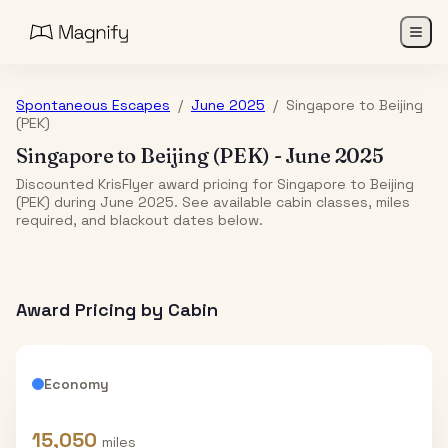
Spontaneous Escapes
/
June 2025
/
Singapore
to
Beijing
(PEK)
Singapore
to
Beijing (PEK)
-
June 2025
Discounted KrisFlyer award pricing for Singapore to Beijing
(PEK) during June 2025. See available cabin classes, miles
required, and blackout dates below.
Award Pricing by Cabin
Economy
15,050
miles