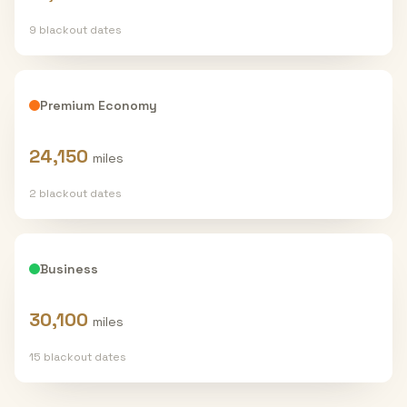
9
blackout date
s
Premium Economy
24,150
miles
2
blackout date
s
Business
30,100
miles
15
blackout date
s