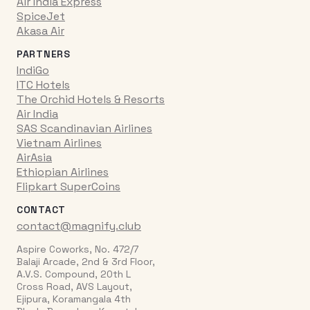
Air India Express
SpiceJet
Akasa Air
PARTNERS
IndiGo
ITC Hotels
The Orchid Hotels & Resorts
Air India
SAS Scandinavian Airlines
Vietnam Airlines
AirAsia
Ethiopian Airlines
Flipkart SuperCoins
CONTACT
contact@magnify.club
Aspire Coworks, No. 472/7
Balaji Arcade, 2nd & 3rd Floor,
A.V.S. Compound, 20th L
Cross Road, AVS Layout,
Ejipura, Koramangala 4th