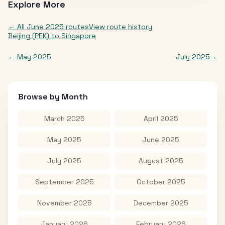
Explore More
← All
June 2025
routes
View route history
Beijing (PEK)
to
Singapore
←
May 2025
July 2025
→
Browse by Month
March 2025
April 2025
May 2025
June 2025
July 2025
August 2025
September 2025
October 2025
November 2025
December 2025
January 2026
February 2026