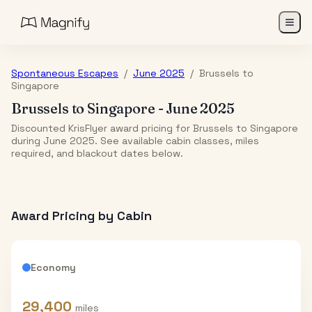
Spontaneous Escapes
/
June 2025
/
Brussels
to
Singapore
Brussels
to
Singapore
-
June 2025
Discounted KrisFlyer award pricing for Brussels to Singapore
during June 2025. See available cabin classes, miles
required, and blackout dates below.
Award Pricing by Cabin
Economy
29,400
miles