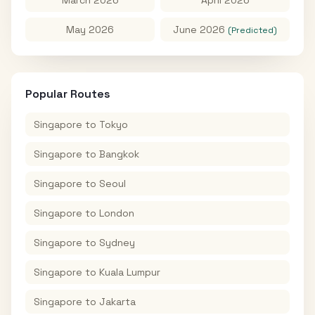
May 2026
June 2026
(Predicted)
Popular Routes
Singapore
to
Tokyo
Singapore
to
Bangkok
Singapore
to
Seoul
Singapore
to
London
Singapore
to
Sydney
Singapore
to
Kuala Lumpur
Singapore
to
Jakarta