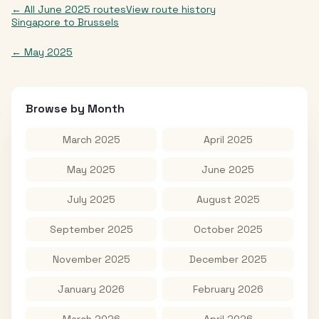
← All
June 2025
routes
View route history
Singapore
to
Brussels
←
May 2025
Browse by Month
March 2025
April 2025
May 2025
June 2025
July 2025
August 2025
September 2025
October 2025
November 2025
December 2025
January 2026
February 2026
March 2026
April 2026