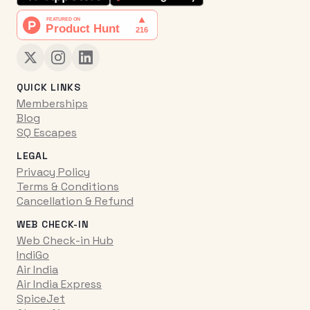
QUICK LINKS
Memberships
Blog
SQ Escapes
LEGAL
Privacy Policy
Terms & Conditions
Cancellation & Refund
WEB CHECK-IN
Web Check-in Hub
IndiGo
Air India
Air India Express
SpiceJet