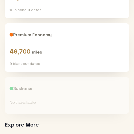
12
blackout date
s
Premium Economy
49,700
miles
9
blackout date
s
Business
Not available
Explore More