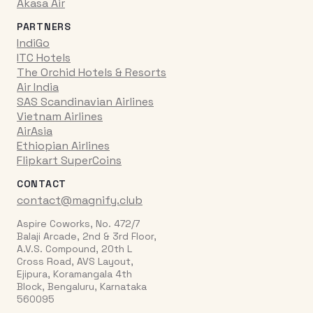
Akasa Air
PARTNERS
IndiGo
ITC Hotels
The Orchid Hotels & Resorts
Air India
SAS Scandinavian Airlines
Vietnam Airlines
AirAsia
Ethiopian Airlines
Flipkart SuperCoins
CONTACT
contact@magnify.club
Aspire Coworks, No. 472/7
Balaji Arcade, 2nd & 3rd Floor,
A.V.S. Compound, 20th L
Cross Road, AVS Layout,
Ejipura, Koramangala 4th
Block, Bengaluru, Karnataka
560095