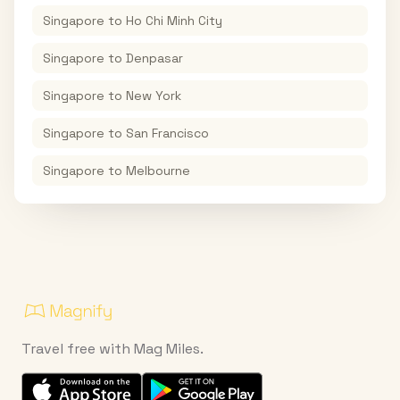
Singapore
to
Ho Chi Minh City
Singapore
to
Denpasar
Singapore
to
New York
Singapore
to
San Francisco
Singapore
to
Melbourne
Travel free with Mag Miles.