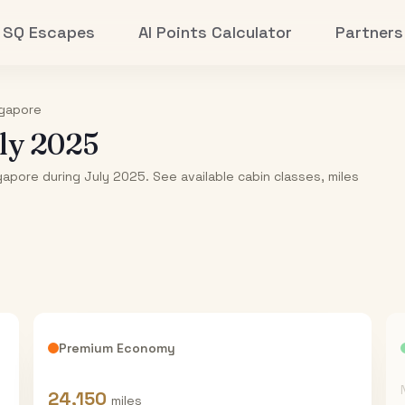
SQ Escapes
AI Points Calculator
Partners
gapore
ly 2025
gapore during July 2025. See available cabin classes, miles
Premium Economy
24,150
miles