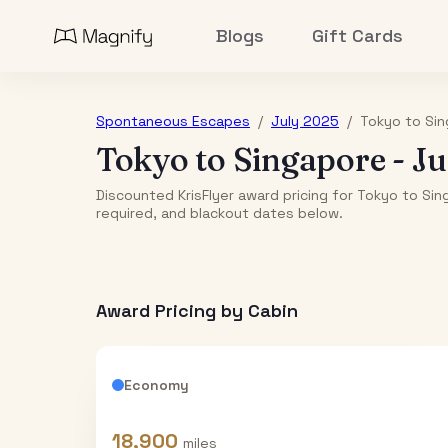
Blogs
Gift Cards
Spontaneous Escapes
/
July 2025
/
Tokyo
to
Sin
Tokyo
to
Singapore
-
Ju
Discounted KrisFlyer award pricing for Tokyo to Sin
required, and blackout dates below.
Award Pricing by Cabin
Economy
18,900
miles