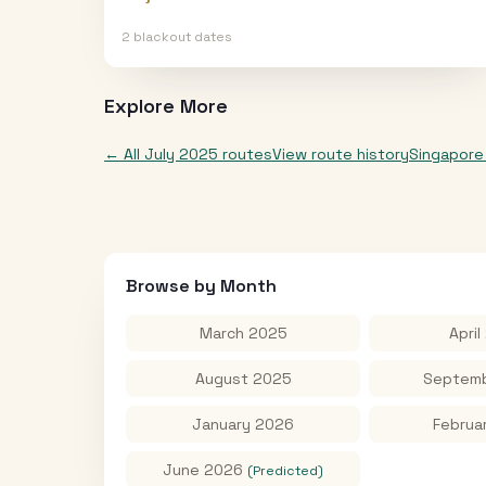
2
blackout date
s
Explore More
← All
July 2025
routes
View route history
Singapore
Browse by Month
March 2025
April
August 2025
Septemb
January 2026
Februa
June 2026
(Predicted)