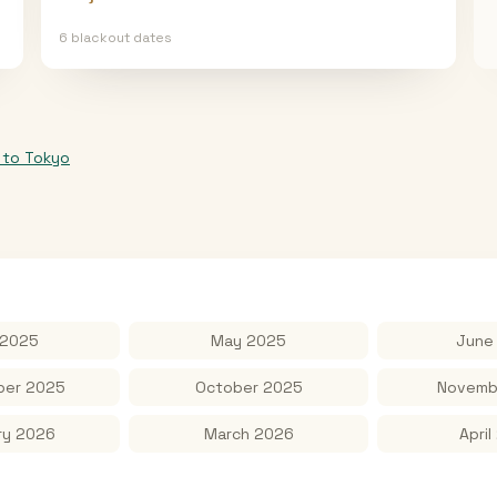
6
blackout date
s
to
Tokyo
 2025
May 2025
June
er 2025
October 2025
Novemb
ry 2026
March 2026
April