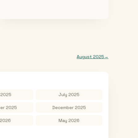
August 2025
→
 2025
July 2025
er 2025
December 2025
 2026
May 2026