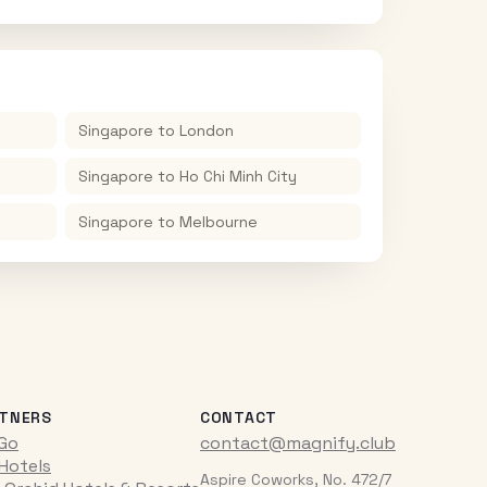
Singapore
to
London
Singapore
to
Ho Chi Minh City
Singapore
to
Melbourne
TNERS
CONTACT
iGo
contact@magnify.club
 Hotels
Aspire Coworks, No. 472/7