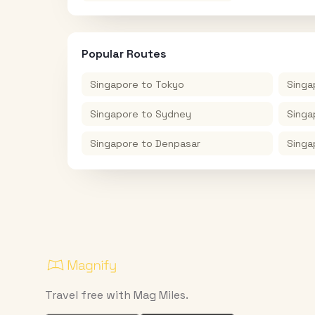
Popular Routes
Singapore
to
Tokyo
Singa
Singapore
to
Sydney
Singa
Singapore
to
Denpasar
Singa
Travel free with Mag Miles.