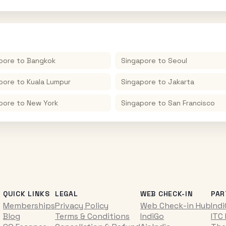
pore
to
Bangkok
Singapore
to
Seoul
pore
to
Kuala Lumpur
Singapore
to
Jakarta
pore
to
New York
Singapore
to
San Francisco
QUICK LINKS
LEGAL
WEB CHECK-IN
PAR
Memberships
Privacy Policy
Web Check-in Hub
Ind
Blog
Terms & Conditions
IndiGo
ITC