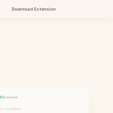
Download Extension
Business
Not available