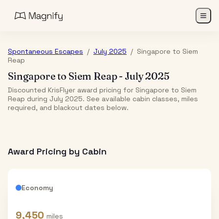
Spontaneous Escapes
/
July 2025
/
Singapore
to
Siem
Reap
Singapore
to
Siem Reap
-
July 2025
Discounted KrisFlyer award pricing for Singapore to Siem
Reap during July 2025. See available cabin classes, miles
required, and blackout dates below.
Award Pricing by Cabin
Economy
9,450
miles