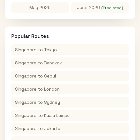
May 2026
June 2026
(Predicted)
Popular Routes
Singapore
to
Tokyo
Singapore
to
Bangkok
Singapore
to
Seoul
Singapore
to
London
Singapore
to
Sydney
Singapore
to
Kuala Lumpur
Singapore
to
Jakarta