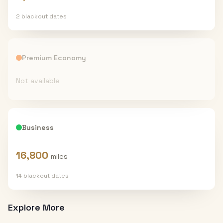
2
blackout date
s
Premium Economy
Not available
Business
16,800
miles
14
blackout date
s
Explore More