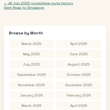
← All
July 2025
routes
View route history
Siem Reap
to
Singapore
Browse by Month
March 2025
April 2025
May 2025
June 2025
July 2025
August 2025
September 2025
October 2025
November 2025
December 2025
January 2026
February 2026
March 2026
April 2026