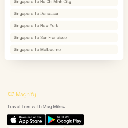
Singapore
to
Ho Chi Minh City
Singapore
to
Denpasar
Singapore
to
New York
Singapore
to
San Francisco
Singapore
to
Melbourne
Travel free with Mag Miles.