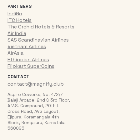
PARTNERS
IndiGo
ITC Hotels
The Orchid Hotels & Resorts
Air India
SAS Scandinavian Airlines
Vietnam Airlines
AirAsia
Ethiopian Airlines
Flipkart SuperCoins
CONTACT
contact@magnify.club
Aspire Coworks, No. 472/7
Balaji Arcade, 2nd & 3rd Floor,
A.V.S. Compound, 20th L
Cross Road, AVS Layout,
Ejipura, Koramangala 4th
Block, Bengaluru, Karnataka
560095