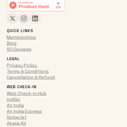
QUICK LINKS
Memberships
Blog
SQ Escapes
LEGAL
Privacy Policy
Terms & Conditions
Cancellation & Refund
WEB CHECK-IN
Web Check-in Hub
IndiGo
Air India
Air India Express
SpiceJet
Akasa Air