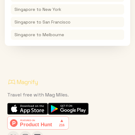
Singapore
to
New York
Singapore
to
San Francisco
Singapore
to
Melbourne
Travel free with Mag Miles.