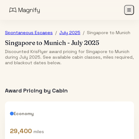
Spontaneous Escapes
/
July 2025
/
Singapore
to
Munich
Singapore
to
Munich
-
July 2025
Discounted KrisFlyer award pricing for Singapore to Munich
during July 2025. See available cabin classes, miles required,
and blackout dates below.
Award Pricing by Cabin
Economy
29,400
miles