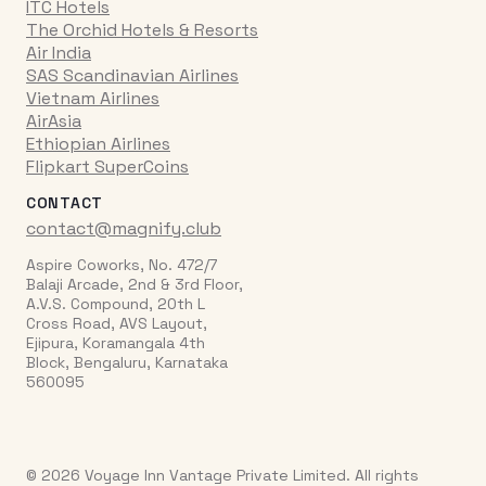
ITC Hotels
The Orchid Hotels & Resorts
Air India
SAS Scandinavian Airlines
Vietnam Airlines
AirAsia
Ethiopian Airlines
Flipkart SuperCoins
CONTACT
contact@magnify.club
Aspire Coworks, No. 472/7
Balaji Arcade, 2nd & 3rd Floor,
A.V.S. Compound, 20th L
Cross Road, AVS Layout,
Ejipura, Koramangala 4th
Block, Bengaluru, Karnataka
560095
© 2026 Voyage Inn Vantage Private Limited. All rights