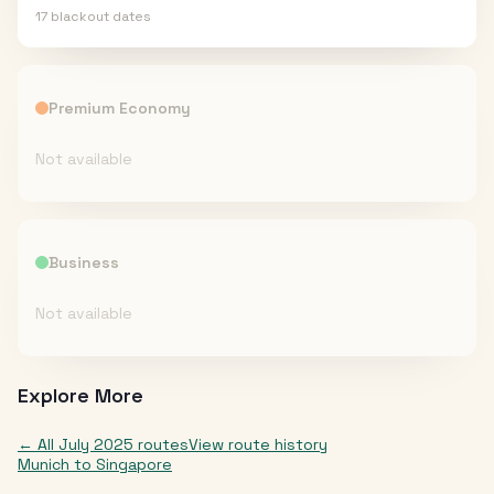
17
blackout date
s
Premium Economy
Not available
Business
Not available
Explore More
← All
July 2025
routes
View route history
Munich
to
Singapore