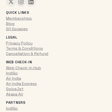
QUICK LINKS
Memberships
Blog
SQ Escapes
LEGAL
Privacy Policy
Terms & Conditions
Cancellation & Refund
WEB CHECK-IN
Web Check-in Hub
IndiGo
Air India
Air India Express
SpiceJet
Akasa Air
PARTNERS
IndiGo