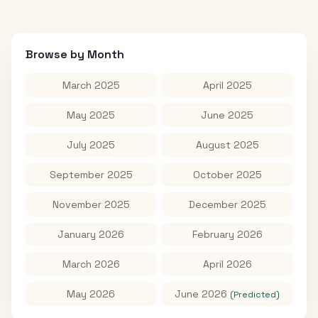
Browse by Month
March 2025
April 2025
May 2025
June 2025
July 2025
August 2025
September 2025
October 2025
November 2025
December 2025
January 2026
February 2026
March 2026
April 2026
May 2026
June 2026
(Predicted)