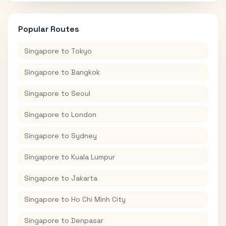
Popular Routes
Singapore
to
Tokyo
Singapore
to
Bangkok
Singapore
to
Seoul
Singapore
to
London
Singapore
to
Sydney
Singapore
to
Kuala Lumpur
Singapore
to
Jakarta
Singapore
to
Ho Chi Minh City
Singapore
to
Denpasar