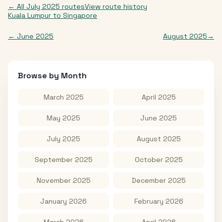
← All
July 2025
routes
View route history
Kuala Lumpur
to
Singapore
←
June 2025
August 2025
→
Browse by Month
March 2025
April 2025
May 2025
June 2025
July 2025
August 2025
September 2025
October 2025
November 2025
December 2025
January 2026
February 2026
March 2026
April 2026