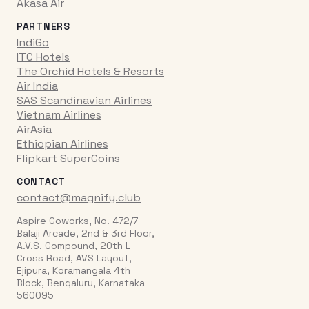
Akasa Air
PARTNERS
IndiGo
ITC Hotels
The Orchid Hotels & Resorts
Air India
SAS Scandinavian Airlines
Vietnam Airlines
AirAsia
Ethiopian Airlines
Flipkart SuperCoins
CONTACT
contact@magnify.club
Aspire Coworks, No. 472/7
Balaji Arcade, 2nd & 3rd Floor,
A.V.S. Compound, 20th L
Cross Road, AVS Layout,
Ejipura, Koramangala 4th
Block, Bengaluru, Karnataka
560095