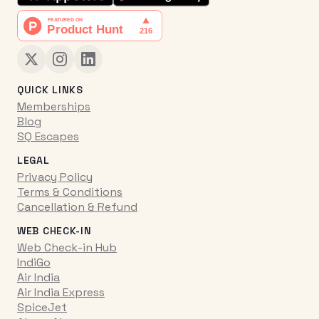
QUICK LINKS
Memberships
Blog
SQ Escapes
LEGAL
Privacy Policy
Terms & Conditions
Cancellation & Refund
WEB CHECK-IN
Web Check-in Hub
IndiGo
Air India
Air India Express
SpiceJet