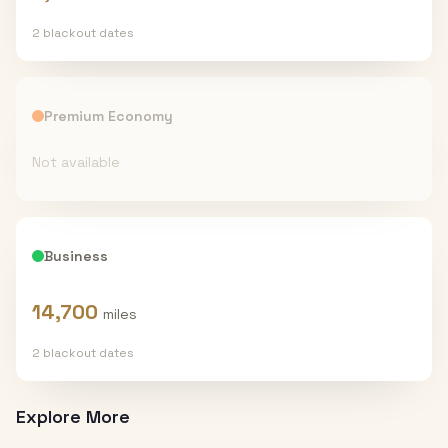
2
blackout date
s
Premium Economy
Not available
Business
14,700
miles
2
blackout date
s
Explore More