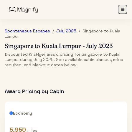
Spontaneous Escapes
/
July 2025
/
Singapore
to
Kuala
Lumpur
Singapore
to
Kuala Lumpur
-
July 2025
Discounted KrisFlyer award pricing for Singapore to Kuala
Lumpur during July 2025. See available cabin classes, miles
required, and blackout dates below.
Award Pricing by Cabin
Economy
5,950
miles