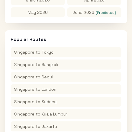
May 2026
June 2026
(Predicted)
Popular Routes
Singapore
to
Tokyo
Singapore
to
Bangkok
Singapore
to
Seoul
Singapore
to
London
Singapore
to
Sydney
Singapore
to
Kuala Lumpur
Singapore
to
Jakarta