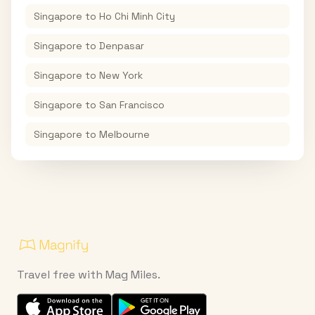
Singapore
to
Ho Chi Minh City
Singapore
to
Denpasar
Singapore
to
New York
Singapore
to
San Francisco
Singapore
to
Melbourne
Travel free with Mag Miles.