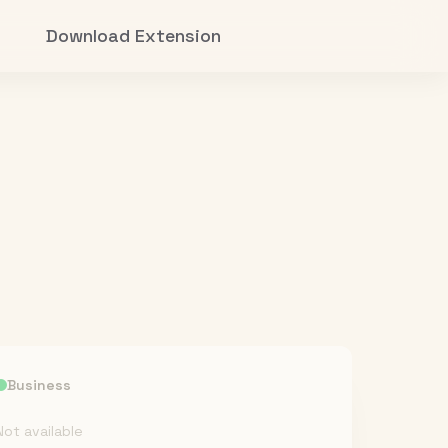
Download Extension
Business
Not available