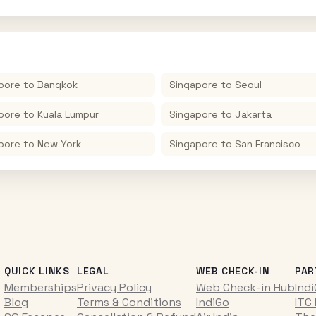
pore
to
Bangkok
Singapore
to
Seoul
pore
to
Kuala Lumpur
Singapore
to
Jakarta
pore
to
New York
Singapore
to
San Francisco
QUICK LINKS
LEGAL
WEB CHECK-IN
PAR
Memberships
Privacy Policy
Web Check-in Hub
Ind
Blog
Terms & Conditions
IndiGo
ITC