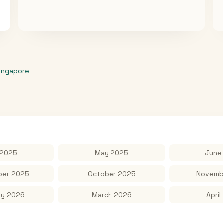
ingapore
 2025
May 2025
June
er 2025
October 2025
Novemb
ry 2026
March 2026
April