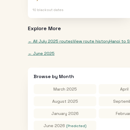
10
blackout date
s
Explore More
← All
July 2025
routes
View route history
Hanoi
to
S
←
June 2025
Browse by Month
March 2025
April
August 2025
Septemb
January 2026
Februa
June 2026
(Predicted)