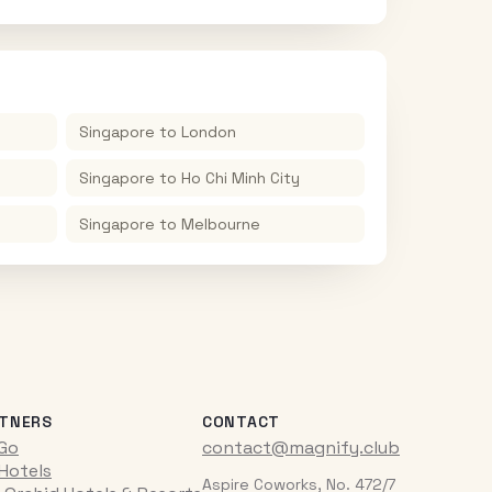
Singapore
to
London
Singapore
to
Ho Chi Minh City
Singapore
to
Melbourne
TNERS
CONTACT
iGo
contact@magnify.club
 Hotels
Aspire Coworks, No. 472/7