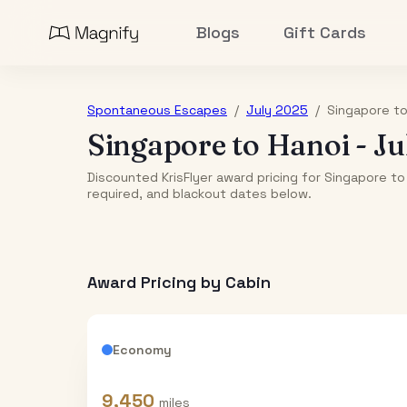
Blogs
Gift Cards
Spontaneous Escapes
/
July 2025
/
Singapore
t
Singapore
to
Hanoi
-
Ju
Discounted KrisFlyer award pricing for Singapore to
required, and blackout dates below.
Award Pricing by Cabin
Economy
9,450
miles