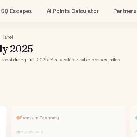
SQ Escapes
AI Points Calculator
Partners
o
Hanoi
ly 2025
 Hanoi during July 2025. See available cabin classes, miles
Premium Economy
Not available