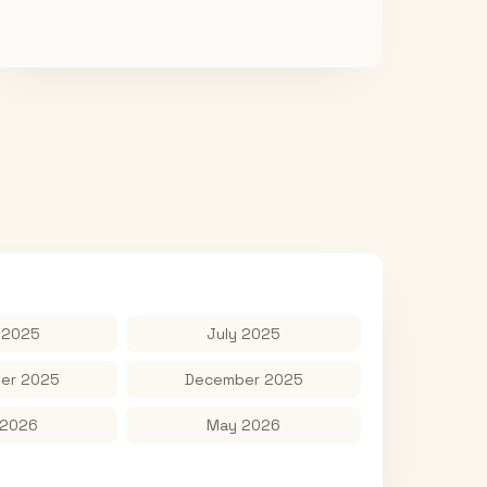
 2025
July 2025
er 2025
December 2025
 2026
May 2026