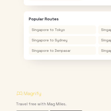
Popular Routes
Singapore
to
Tokyo
Singa
Singapore
to
Sydney
Singa
Singapore
to
Denpasar
Singa
Travel free with Mag Miles.