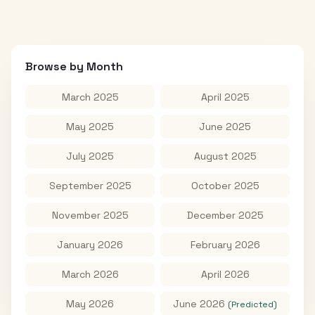
Browse by Month
March 2025
April 2025
May 2025
June 2025
July 2025
August 2025
September 2025
October 2025
November 2025
December 2025
January 2026
February 2026
March 2026
April 2026
May 2026
June 2026
(Predicted)