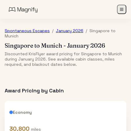
Spontaneous Escapes
/
January 2026
/
Singapore
to
Munich
Singapore
to
Munich
-
January 2026
Discounted KrisFlyer award pricing for Singapore to Munich
during January 2026. See available cabin classes, miles
required, and blackout dates below.
Award Pricing by Cabin
Economy
30,800
miles