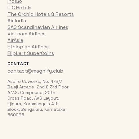
IndiGo
ITC Hotels
The Orchid Hotels & Resorts
Air India
SAS Scandinavian Airlines
Vietnam Airlines
AirAsia
Ethiopian Airlines
Flipkart SuperCoins
CONTACT
contact@magnify.club
Aspire Coworks, No. 472/7
Balaji Arcade, 2nd & 3rd Floor,
A.V.S. Compound, 20th L
Cross Road, AVS Layout,
Ejipura, Koramangala 4th
Block, Bengaluru, Karnataka
560095