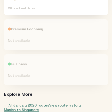
20
blackout date
s
Premium Economy
Not available
Business
Not available
Explore More
← All
January 2026
routes
View route history
Munich
to
Singapore