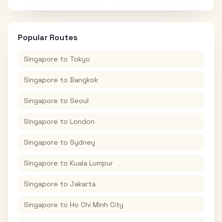
Popular Routes
Singapore
to
Tokyo
Singapore
to
Bangkok
Singapore
to
Seoul
Singapore
to
London
Singapore
to
Sydney
Singapore
to
Kuala Lumpur
Singapore
to
Jakarta
Singapore
to
Ho Chi Minh City