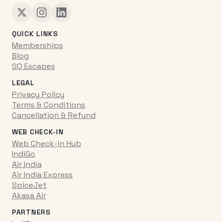
QUICK LINKS
Memberships
Blog
SQ Escapes
LEGAL
Privacy Policy
Terms & Conditions
Cancellation & Refund
WEB CHECK-IN
Web Check-in Hub
IndiGo
Air India
Air India Express
SpiceJet
Akasa Air
PARTNERS