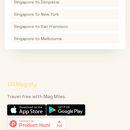
Singapore
to
Denpasar
Singapore
to
New York
Singapore
to
San Francisco
Singapore
to
Melbourne
Travel free with Mag Miles.