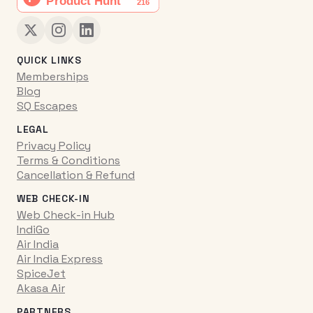
QUICK LINKS
Memberships
Blog
SQ Escapes
LEGAL
Privacy Policy
Terms & Conditions
Cancellation & Refund
WEB CHECK-IN
Web Check-in Hub
IndiGo
Air India
Air India Express
SpiceJet
Akasa Air
PARTNERS