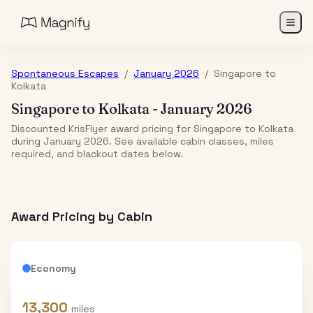
Spontaneous Escapes
/
January 2026
/
Singapore
to
Kolkata
Singapore
to
Kolkata
-
January 2026
Discounted KrisFlyer award pricing for Singapore to Kolkata
during January 2026. See available cabin classes, miles
required, and blackout dates below.
Award Pricing by Cabin
Economy
13,300
miles