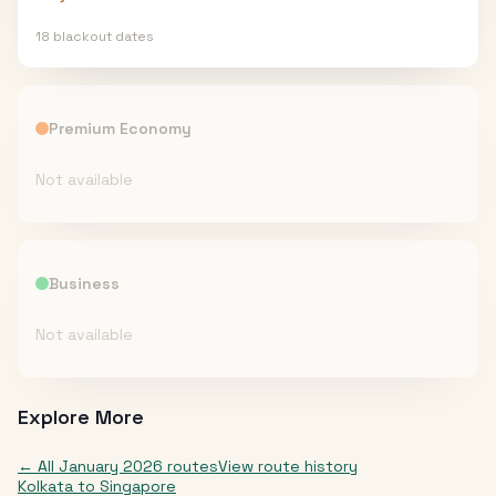
18
blackout date
s
Premium Economy
Not available
Business
Not available
Explore More
← All
January 2026
routes
View route history
Kolkata
to
Singapore