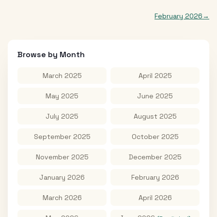
February 2026
→
Browse by Month
March 2025
April 2025
May 2025
June 2025
July 2025
August 2025
September 2025
October 2025
November 2025
December 2025
January 2026
February 2026
March 2026
April 2026