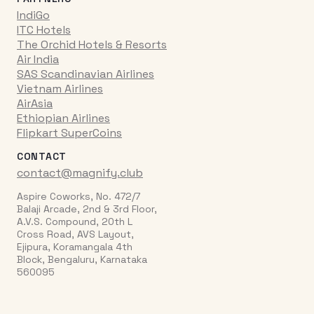
IndiGo
ITC Hotels
The Orchid Hotels & Resorts
Air India
SAS Scandinavian Airlines
Vietnam Airlines
AirAsia
Ethiopian Airlines
Flipkart SuperCoins
CONTACT
contact@magnify.club
Aspire Coworks, No. 472/7
Balaji Arcade, 2nd & 3rd Floor,
A.V.S. Compound, 20th L
Cross Road, AVS Layout,
Ejipura, Koramangala 4th
Block, Bengaluru, Karnataka
560095