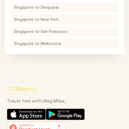
Singapore
to
Denpasar
Singapore
to
New York
Singapore
to
San Francisco
Singapore
to
Melbourne
Travel free with Mag Miles.