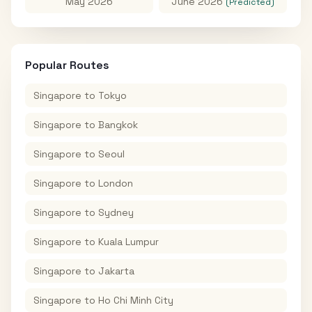
May 2026
June 2026
(Predicted)
Popular Routes
Singapore
to
Tokyo
Singapore
to
Bangkok
Singapore
to
Seoul
Singapore
to
London
Singapore
to
Sydney
Singapore
to
Kuala Lumpur
Singapore
to
Jakarta
Singapore
to
Ho Chi Minh City