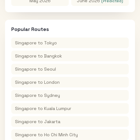
May 2026
June 2026
(Predicted)
Popular Routes
Singapore
to
Tokyo
Singapore
to
Bangkok
Singapore
to
Seoul
Singapore
to
London
Singapore
to
Sydney
Singapore
to
Kuala Lumpur
Singapore
to
Jakarta
Singapore
to
Ho Chi Minh City