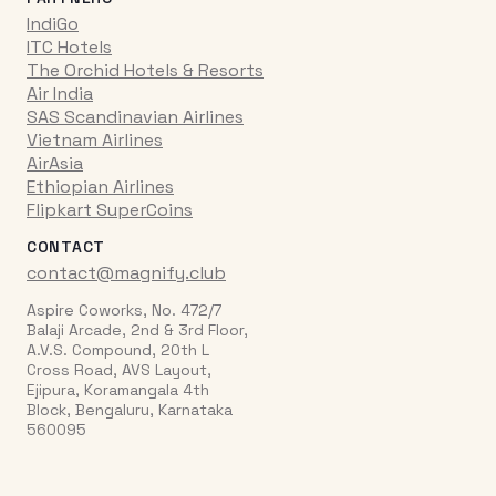
IndiGo
ITC Hotels
The Orchid Hotels & Resorts
Air India
SAS Scandinavian Airlines
Vietnam Airlines
AirAsia
Ethiopian Airlines
Flipkart SuperCoins
CONTACT
contact@magnify.club
Aspire Coworks, No. 472/7
Balaji Arcade, 2nd & 3rd Floor,
A.V.S. Compound, 20th L
Cross Road, AVS Layout,
Ejipura, Koramangala 4th
Block, Bengaluru, Karnataka
560095