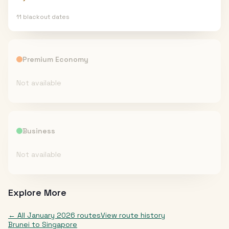
11
blackout date
s
Premium Economy
Not available
Business
Not available
Explore More
← All
January 2026
routes
View route history
Brunei
to
Singapore