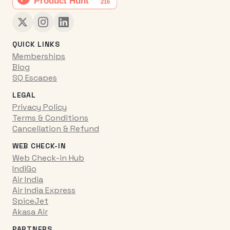
QUICK LINKS
Memberships
Blog
SQ Escapes
LEGAL
Privacy Policy
Terms & Conditions
Cancellation & Refund
WEB CHECK-IN
Web Check-in Hub
IndiGo
Air India
Air India Express
SpiceJet
Akasa Air
PARTNERS