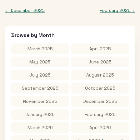
←
December 2025
February 2026
→
Browse by Month
March 2025
April 2025
May 2025
June 2025
July 2025
August 2025
September 2025
October 2025
November 2025
December 2025
January 2026
February 2026
March 2026
April 2026