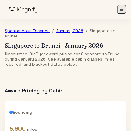
Spontaneous Escapes
/
January 2026
/
Singapore
to
Brunei
Singapore
to
Brunei
-
January 2026
Discounted KrisFlyer award pricing for Singapore to Brunei
during January 2026. See available cabin classes, miles
required, and blackout dates below.
Award Pricing by Cabin
Economy
5,600
miles