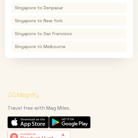
Singapore
to
Denpasar
Singapore
to
New York
Singapore
to
San Francisco
Singapore
to
Melbourne
Travel free with Mag Miles.