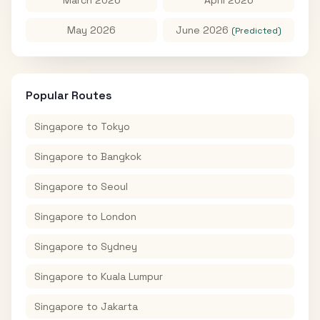
May 2026
June 2026
(Predicted)
Popular Routes
Singapore
to
Tokyo
Singapore
to
Bangkok
Singapore
to
Seoul
Singapore
to
London
Singapore
to
Sydney
Singapore
to
Kuala Lumpur
Singapore
to
Jakarta