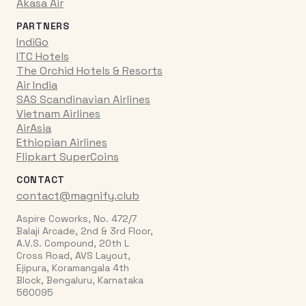
Akasa Air
PARTNERS
IndiGo
ITC Hotels
The Orchid Hotels & Resorts
Air India
SAS Scandinavian Airlines
Vietnam Airlines
AirAsia
Ethiopian Airlines
Flipkart SuperCoins
CONTACT
contact@magnify.club
Aspire Coworks, No. 472/7
Balaji Arcade, 2nd & 3rd Floor,
A.V.S. Compound, 20th L
Cross Road, AVS Layout,
Ejipura, Koramangala 4th
Block, Bengaluru, Karnataka
560095