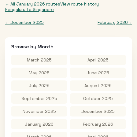
← All
January 2026
routes
View route history
Bengaluru
to
Singapore
←
December 2025
February 2026
→
Browse by Month
March 2025
April 2025
May 2025
June 2025
July 2025
August 2025
September 2025
October 2025
November 2025
December 2025
January 2026
February 2026
March 2026
April 2026