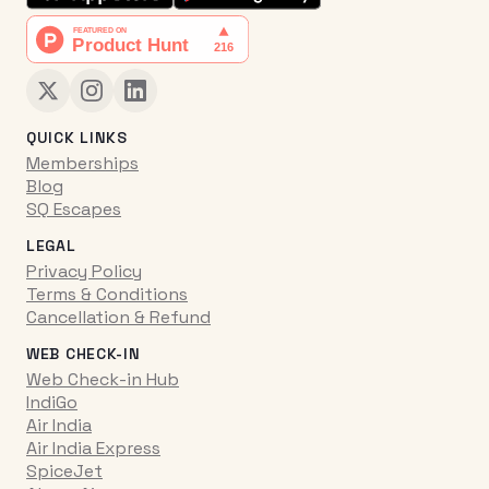
QUICK LINKS
Memberships
Blog
SQ Escapes
LEGAL
Privacy Policy
Terms & Conditions
Cancellation & Refund
WEB CHECK-IN
Web Check-in Hub
IndiGo
Air India
Air India Express
SpiceJet