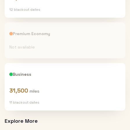
12
blackout date
s
Premium Economy
Not available
Business
31,500
miles
11
blackout date
s
Explore More