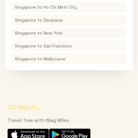
Singapore
to
Ho Chi Minh City
Singapore
to
Denpasar
Singapore
to
New York
Singapore
to
San Francisco
Singapore
to
Melbourne
Travel free with Mag Miles.