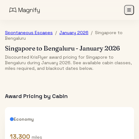
Spontaneous Escapes
/
January 2026
/
Singapore
to
Bengaluru
Singapore
to
Bengaluru
-
January 2026
Discounted KrisFlyer award pricing for Singapore to
Bengaluru during January 2026. See available cabin classes,
miles required, and blackout dates below.
Award Pricing by Cabin
Economy
13,300
miles