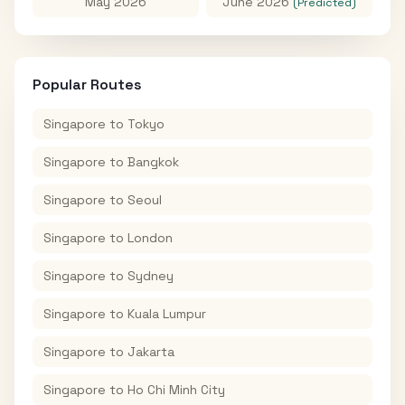
May 2026
June 2026
(Predicted)
Popular Routes
Singapore
to
Tokyo
Singapore
to
Bangkok
Singapore
to
Seoul
Singapore
to
London
Singapore
to
Sydney
Singapore
to
Kuala Lumpur
Singapore
to
Jakarta
Singapore
to
Ho Chi Minh City