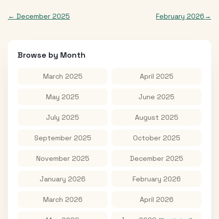
←
December 2025
February 2026
→
Browse by Month
March 2025
April 2025
May 2025
June 2025
July 2025
August 2025
September 2025
October 2025
November 2025
December 2025
January 2026
February 2026
March 2026
April 2026