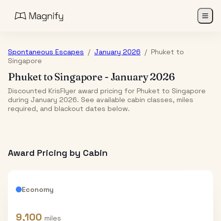
Spontaneous Escapes
/
January 2026
/
Phuket
to
Singapore
Phuket
to
Singapore
-
January 2026
Discounted KrisFlyer award pricing for Phuket to Singapore
during January 2026. See available cabin classes, miles
required, and blackout dates below.
Award Pricing by Cabin
Economy
9,100
miles