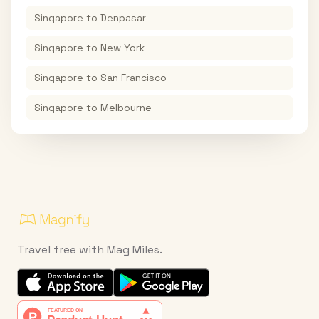
Singapore
to
Denpasar
Singapore
to
New York
Singapore
to
San Francisco
Singapore
to
Melbourne
Travel free with Mag Miles.