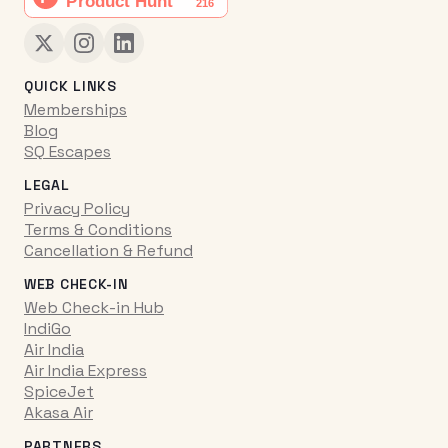
QUICK LINKS
Memberships
Blog
SQ Escapes
LEGAL
Privacy Policy
Terms & Conditions
Cancellation & Refund
WEB CHECK-IN
Web Check-in Hub
IndiGo
Air India
Air India Express
SpiceJet
Akasa Air
PARTNERS