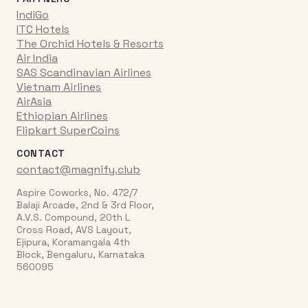
IndiGo
ITC Hotels
The Orchid Hotels & Resorts
Air India
SAS Scandinavian Airlines
Vietnam Airlines
AirAsia
Ethiopian Airlines
Flipkart SuperCoins
CONTACT
contact@magnify.club
Aspire Coworks, No. 472/7
Balaji Arcade, 2nd & 3rd Floor,
A.V.S. Compound, 20th L
Cross Road, AVS Layout,
Ejipura, Koramangala 4th
Block, Bengaluru, Karnataka
560095