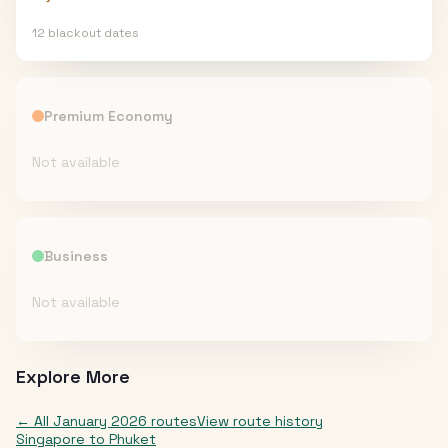
12
blackout date
s
Premium Economy
Not available
Business
Not available
Explore More
← All
January 2026
routes
View route history
Singapore
to
Phuket