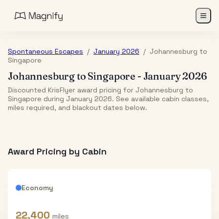
Spontaneous Escapes
/
January 2026
/
Johannesburg
to
Singapore
Johannesburg
to
Singapore
-
January 2026
Discounted KrisFlyer award pricing for Johannesburg to
Singapore during January 2026. See available cabin classes,
miles required, and blackout dates below.
Award Pricing by Cabin
Economy
22,400
miles