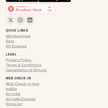
QUICK LINKS
Memberships
Blog
SQ Escapes
LEGAL
Privacy Policy
Terms & Conditions
Cancellation & Refund
WEB CHECK-IN
Web Check-in Hub
IndiGo
Air India
Air India Express
SpiceJet