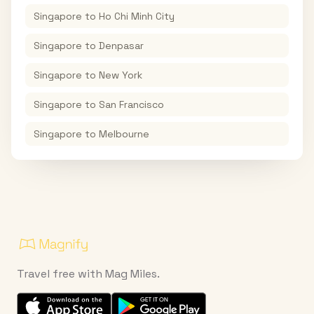
Singapore
to
Ho Chi Minh City
Singapore
to
Denpasar
Singapore
to
New York
Singapore
to
San Francisco
Singapore
to
Melbourne
Travel free with Mag Miles.