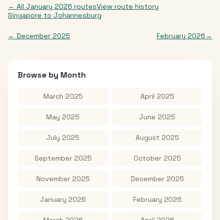
← All
January 2026
routes
View route history
Singapore
to
Johannesburg
←
December 2025
February 2026
→
Browse by Month
March 2025
April 2025
May 2025
June 2025
July 2025
August 2025
September 2025
October 2025
November 2025
December 2025
January 2026
February 2026
March 2026
April 2026