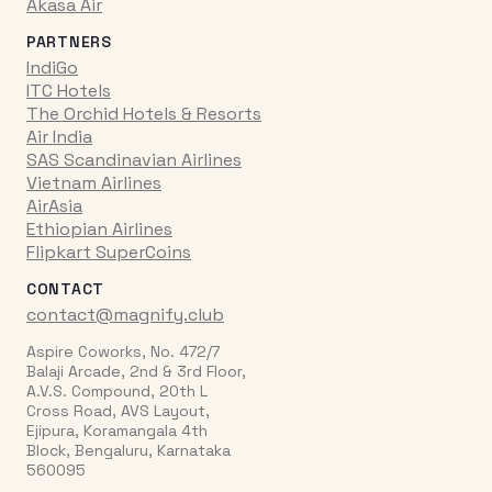
Akasa Air
PARTNERS
IndiGo
ITC Hotels
The Orchid Hotels & Resorts
Air India
SAS Scandinavian Airlines
Vietnam Airlines
AirAsia
Ethiopian Airlines
Flipkart SuperCoins
CONTACT
contact@magnify.club
Aspire Coworks, No. 472/7
Balaji Arcade, 2nd & 3rd Floor,
A.V.S. Compound, 20th L
Cross Road, AVS Layout,
Ejipura, Koramangala 4th
Block, Bengaluru, Karnataka
560095