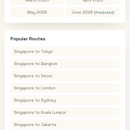
May 2026
June 2026
(Predicted)
Popular Routes
Singapore
to
Tokyo
Singapore
to
Bangkok
Singapore
to
Seoul
Singapore
to
London
Singapore
to
Sydney
Singapore
to
Kuala Lumpur
Singapore
to
Jakarta