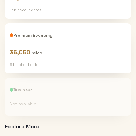
17
blackout date
s
Premium Economy
36,050
miles
9
blackout date
s
Business
Not available
Explore More