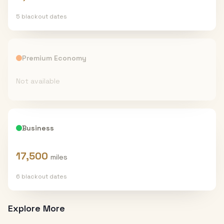
5
blackout date
s
Premium Economy
Not available
Business
17,500
miles
6
blackout date
s
Explore More