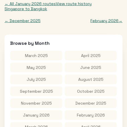
← All
January 2026
routes
View route history
Singapore
to
Bangkok
←
December 2025
February 2026
→
Browse by Month
March 2025
April 2025
May 2025
June 2025
July 2025
August 2025
September 2025
October 2025
November 2025
December 2025
January 2026
February 2026
March 2026
April 2026