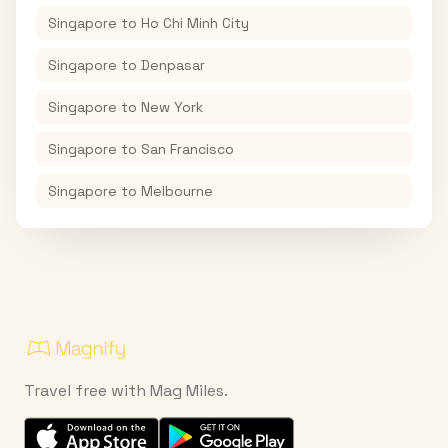
Singapore
to
Ho Chi Minh City
Singapore
to
Denpasar
Singapore
to
New York
Singapore
to
San Francisco
Singapore
to
Melbourne
Travel free with Mag Miles.