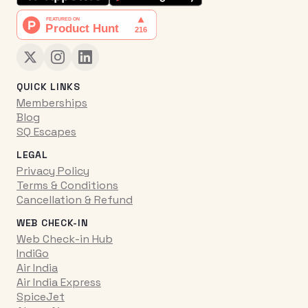
QUICK LINKS
Memberships
Blog
SQ Escapes
LEGAL
Privacy Policy
Terms & Conditions
Cancellation & Refund
WEB CHECK-IN
Web Check-in Hub
IndiGo
Air India
Air India Express
SpiceJet