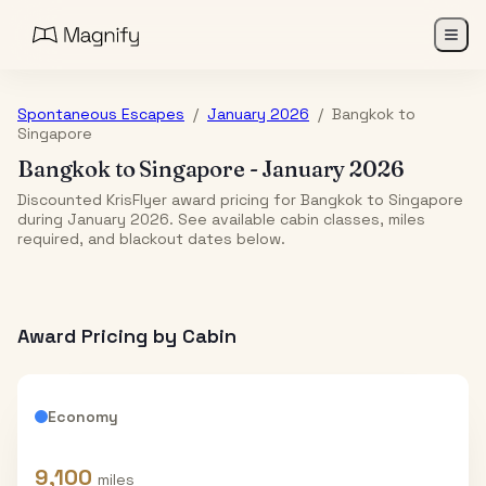
Spontaneous Escapes
/
January 2026
/
Bangkok
to
Singapore
Bangkok
to
Singapore
-
January 2026
Discounted KrisFlyer award pricing for Bangkok to Singapore
during January 2026. See available cabin classes, miles
required, and blackout dates below.
Award Pricing by Cabin
Economy
9,100
miles