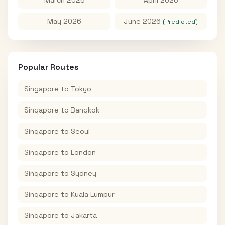
May 2026
June 2026
(Predicted)
Popular Routes
Singapore
to
Tokyo
Singapore
to
Bangkok
Singapore
to
Seoul
Singapore
to
London
Singapore
to
Sydney
Singapore
to
Kuala Lumpur
Singapore
to
Jakarta