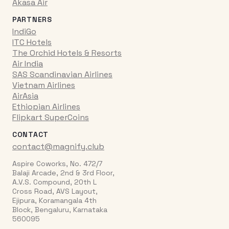
Akasa Air
PARTNERS
IndiGo
ITC Hotels
The Orchid Hotels & Resorts
Air India
SAS Scandinavian Airlines
Vietnam Airlines
AirAsia
Ethiopian Airlines
Flipkart SuperCoins
CONTACT
contact@magnify.club
Aspire Coworks, No. 472/7
Balaji Arcade, 2nd & 3rd Floor,
A.V.S. Compound, 20th L
Cross Road, AVS Layout,
Ejipura, Koramangala 4th
Block, Bengaluru, Karnataka
560095