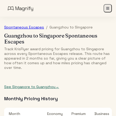
Spontaneous Escapes
/
Guangzhou
to
Singapore
Guangzhou
to
Singapore
Spontaneous
Escapes
Track KrisFlyer award pricing for
Guangzhou
to
Singapore
across every Spontaneous Escapes release. This route has
appeared in
2
month
s
so far, giving you a clear picture of
how often it comes up and how miles pricing has changed
over time.
See
Singapore
to
Guangzhou
→
Monthly Pricing History
Month
Economy
Premium
Business