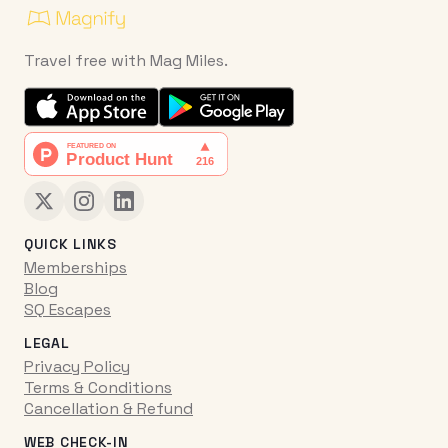
Travel free with Mag Miles.
QUICK LINKS
Memberships
Blog
SQ Escapes
LEGAL
Privacy Policy
Terms & Conditions
Cancellation & Refund
WEB CHECK-IN