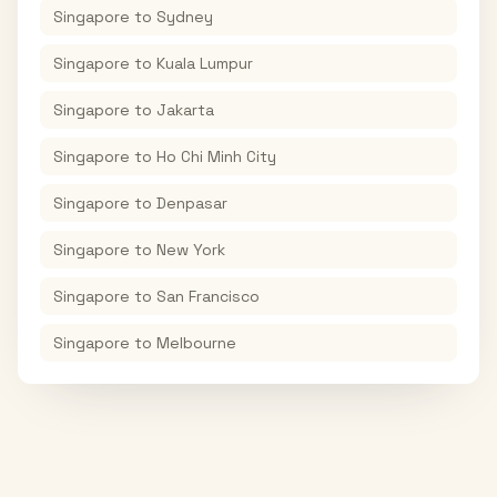
Singapore
to
Sydney
Singapore
to
Kuala Lumpur
Singapore
to
Jakarta
Singapore
to
Ho Chi Minh City
Singapore
to
Denpasar
Singapore
to
New York
Singapore
to
San Francisco
Singapore
to
Melbourne