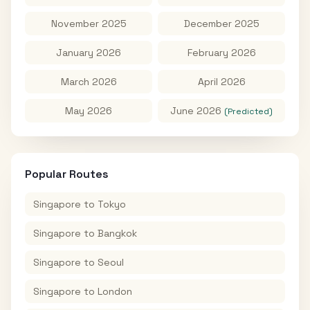
November 2025
December 2025
January 2026
February 2026
March 2026
April 2026
May 2026
June 2026
(Predicted)
Popular Routes
Singapore
to
Tokyo
Singapore
to
Bangkok
Singapore
to
Seoul
Singapore
to
London