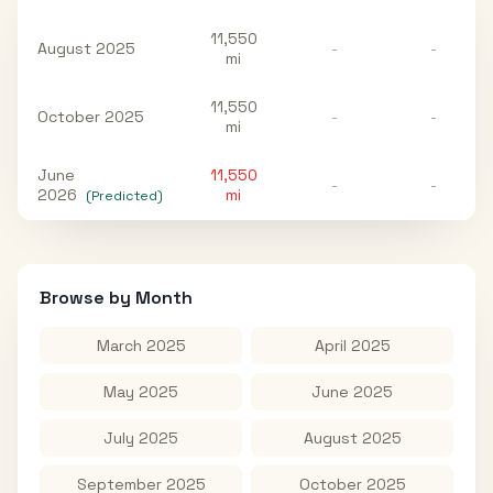
11,550
August 2025
-
-
mi
11,550
October 2025
-
-
mi
June
11,550
-
-
2026
mi
(Predicted)
Browse by Month
March 2025
April 2025
May 2025
June 2025
July 2025
August 2025
September 2025
October 2025