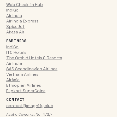
Web Check-in Hub
IndiGo
Air India
Air India Express
SpiceJet
Akasa Air
PARTNERS
IndiGo
ITC Hotels
The Orchid Hotels & Resorts
Air India
SAS Scandinavian Airlines
Vietnam Airlines
AirAsia
Ethiopian Airlines
Flipkart SuperCoins
CONTACT
contact@magnify.club
Aspire Coworks, No. 472/7