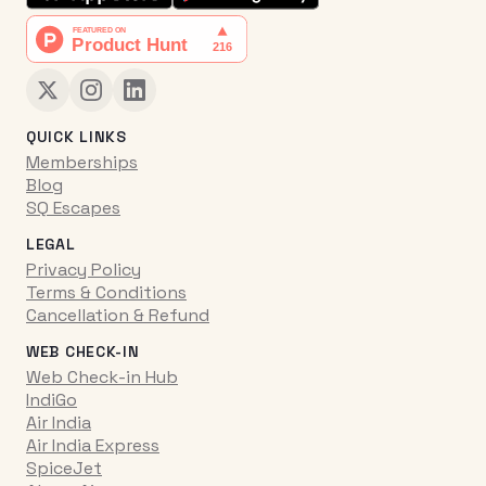
QUICK LINKS
Memberships
Blog
SQ Escapes
LEGAL
Privacy Policy
Terms & Conditions
Cancellation & Refund
WEB CHECK-IN
Web Check-in Hub
IndiGo
Air India
Air India Express
SpiceJet