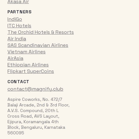
Akasa Air
PARTNERS
IndiGo
ITC Hotels
The Orchid Hotels & Resorts
Air India
SAS Scandinavian Airlines
Vietnam Airlines
AirAsia
Ethiopian Airlines
Flipkart SuperCoins
CONTACT
contact@magnify.club
Aspire Coworks, No. 472/7
Balaji Arcade, 2nd & 3rd Floor,
A.V.S. Compound, 20th L
Cross Road, AVS Layout,
Ejipura, Koramangala 4th
Block, Bengaluru, Karnataka
560095