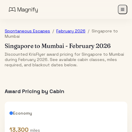
Spontaneous Escapes
/
February 2026
/
Singapore
to
Mumbai
Singapore
to
Mumbai
-
February 2026
Discounted KrisFlyer award pricing for Singapore to Mumbai
during February 2026. See available cabin classes, miles
required, and blackout dates below.
Award Pricing by Cabin
Economy
13,300
miles