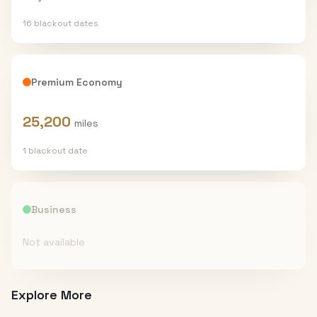
16
blackout date
s
Premium Economy
25,200
miles
1
blackout date
Business
Not available
Explore More