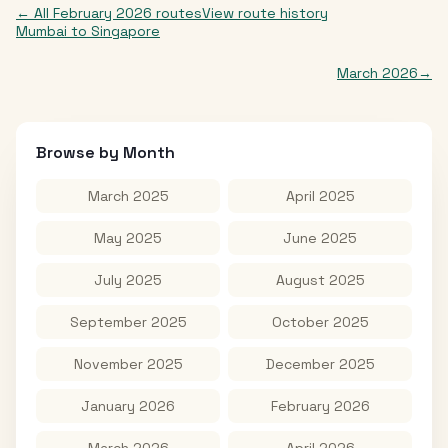
← All
February 2026
routes
View route history
Mumbai
to
Singapore
March 2026
→
Browse by Month
March 2025
April 2025
May 2025
June 2025
July 2025
August 2025
September 2025
October 2025
November 2025
December 2025
January 2026
February 2026
March 2026
April 2026