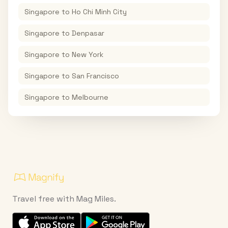
Singapore
to
Ho Chi Minh City
Singapore
to
Denpasar
Singapore
to
New York
Singapore
to
San Francisco
Singapore
to
Melbourne
Travel free with Mag Miles.