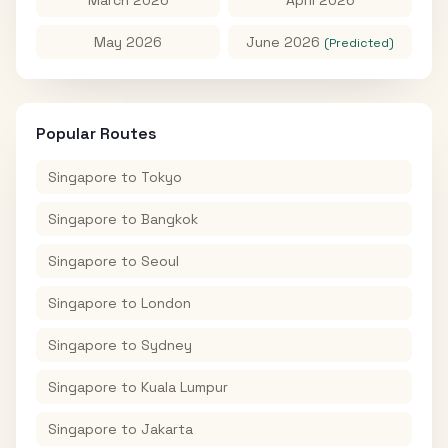
May 2026
June 2026
(Predicted)
Popular Routes
Singapore
to
Tokyo
Singapore
to
Bangkok
Singapore
to
Seoul
Singapore
to
London
Singapore
to
Sydney
Singapore
to
Kuala Lumpur
Singapore
to
Jakarta