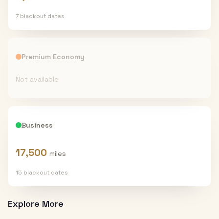
7
blackout date
s
Premium Economy
Not available
Business
17,500
miles
15
blackout date
s
Explore More