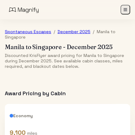
Spontaneous Escapes
/
December 2025
/
Manila
to
Singapore
Manila
to
Singapore
-
December 2025
Discounted KrisFlyer award pricing for Manila to Singapore
during December 2025. See available cabin classes, miles
required, and blackout dates below.
Award Pricing by Cabin
Economy
9,100
miles