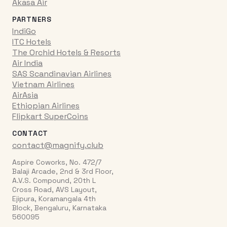
Akasa Air
PARTNERS
IndiGo
ITC Hotels
The Orchid Hotels & Resorts
Air India
SAS Scandinavian Airlines
Vietnam Airlines
AirAsia
Ethiopian Airlines
Flipkart SuperCoins
CONTACT
contact@magnify.club
Aspire Coworks, No. 472/7
Balaji Arcade, 2nd & 3rd Floor,
A.V.S. Compound, 20th L
Cross Road, AVS Layout,
Ejipura, Koramangala 4th
Block, Bengaluru, Karnataka
560095