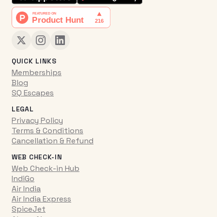
QUICK LINKS
Memberships
Blog
SQ Escapes
LEGAL
Privacy Policy
Terms & Conditions
Cancellation & Refund
WEB CHECK-IN
Web Check-in Hub
IndiGo
Air India
Air India Express
SpiceJet