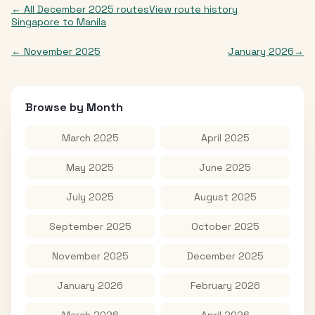
← All
December 2025
routes
View route history
Singapore
to
Manila
←
November 2025
January 2026
→
Browse by Month
March 2025
April 2025
May 2025
June 2025
July 2025
August 2025
September 2025
October 2025
November 2025
December 2025
January 2026
February 2026
March 2026
April 2026