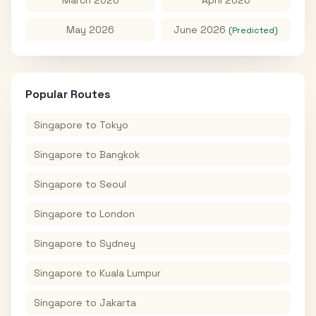
May 2026
June 2026
(Predicted)
Popular Routes
Singapore
to
Tokyo
Singapore
to
Bangkok
Singapore
to
Seoul
Singapore
to
London
Singapore
to
Sydney
Singapore
to
Kuala Lumpur
Singapore
to
Jakarta