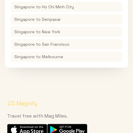
Singapore
to
Ho Chi Minh City
Singapore
to
Denpasar
Singapore
to
New York
Singapore
to
San Francisco
Singapore
to
Melbourne
Travel free with Mag Miles.